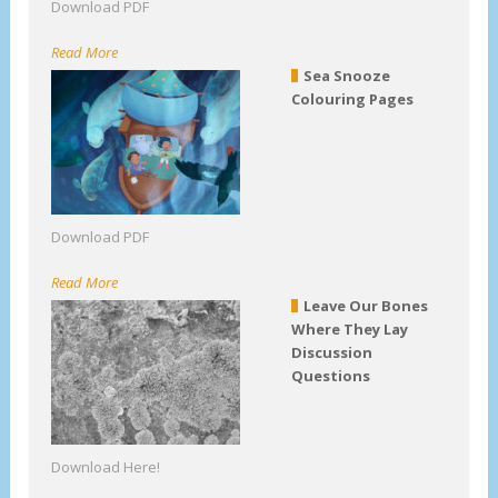
Download PDF
Read More
Sea Snooze
Colouring Pages
Download PDF
Read More
Leave Our Bones
Where They Lay
Discussion
Questions
Download Here!