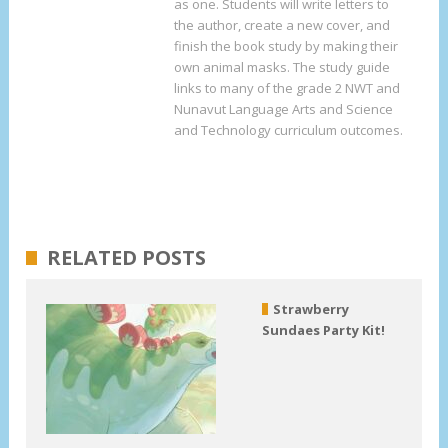
as one. Students will write letters to
the author, create a new cover, and
finish the book study by making their
own animal masks. The study guide
links to many of the grade 2 NWT and
Nunavut Language Arts and Science
and Technology curriculum outcomes.
RELATED POSTS
Strawberry
Sundaes Party Kit!