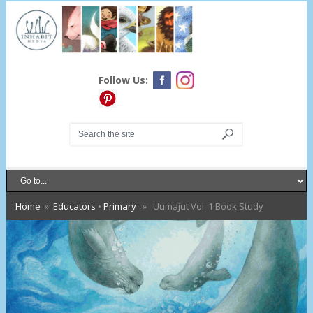
Follow Us:
Home
»
Educators
•
Primary
» Uumajut Vol. 1 Book Study