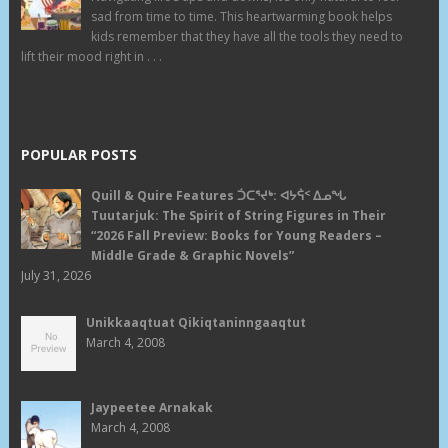
sad from time to time. This heartwarming book helps
kids remember that they have all the tools they need to
lift their mood right in . . .
POPULAR POSTS
Quill & Quire Features ᑑᑕᕐᔪᒃ: ᐊᔭᕌᑉ ᐃᓄᖓ
Tuutarjuk: The Spirit of String Figures in Their
“2026 Fall Preview: Books for Young Readers –
Middle Grade & Graphic Novels”
July 31, 2026
Unikkaaqtuat Qikiqtaninngaaqtut
March 4, 2008
Jaypeetee Arnakak
March 4, 2008