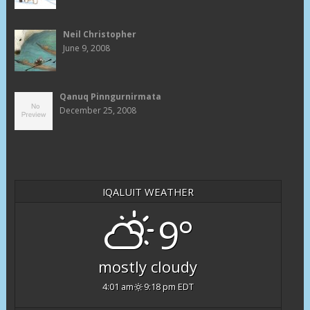
Neil Christopher
June 9, 2008
Qanuq Pinngurnirmata
December 25, 2008
IQALUIT WEATHER
9°
mostly cloudy
4:01 am
9:18 pm EDT