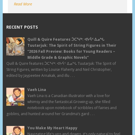
Read More
RECENT POSTS
Quill & Quire Features ᑑᑕᕐᔪᒃ: ᐊᔭᕌᑉ ᐃᓄᖓ
Tuutarjuk: The Spirit of String Figures in Their
“2026 Fall Preview: Books for Young Readers –
Middle Grade & Graphic Novels”
Quill & Quire features ᑑᑕᕐᔪᒃ: ᐊᔭᕌᑉ ᐃᓄᖓ Tuutarjuk: The Spirit of
String Figures, written by Louise Flaherty and Neil Christopher,
edited by Jaypeetee Arnakak, and illu . . .
Vaeh Lina
Vaeh Lina is a Canadian illustrator with a love for
whimsy and the fantastical.Growing up, she filled
notebook upon notebook of scribbles of fairies and
goblins, and hunted around her Grandma’s gard . . .
You Make My Heart Happy
Navigating life’s ups and downs, it’s only natural to feel