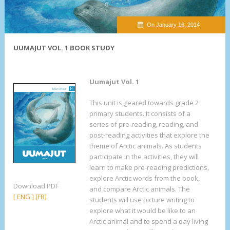
On January 16, 2014
UUMAJUT VOL. 1 BOOK STUDY
Uumajut Vol. 1
This unit is geared towards grade 2
primary students. It consists of a
series of pre-reading, reading, and
post-reading activities that explore the
theme of Arctic animals. As students
participate in the activities, they will
learn to make pre-reading predictions,
explore Arctic words from the book,
Download PDF
and compare Arctic animals. The
[ ENG ]
[FR]
students will use picture writing to
explore what it would be like to an
Arctic animal and to spend a day living