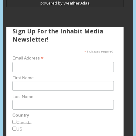
powered by
Weather Atlas
Sign Up For the Inhabit Media
Newsletter!
*
indicates required
*
Email Address
First Name
Last Name
Country
Canada
US