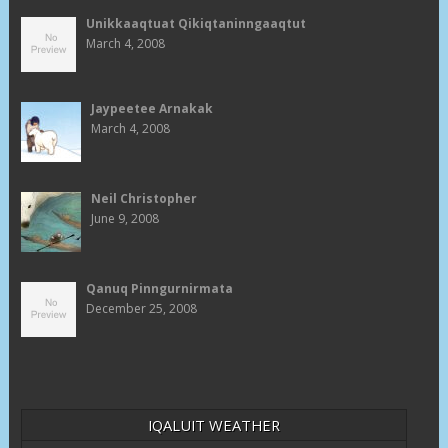
Unikkaaqtuat Qikiqtaninngaaqtut
March 4, 2008
Jaypeetee Arnakak
March 4, 2008
Neil Christopher
June 9, 2008
Qanuq Pinngurnirmata
December 25, 2008
IQALUIT WEATHER