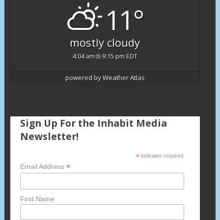
11°
mostly cloudy
4:04 am
9:15 pm EDT
powered by
Weather Atlas
Sign Up For the Inhabit Media
Newsletter!
*
indicates required
*
Email Address
First Name