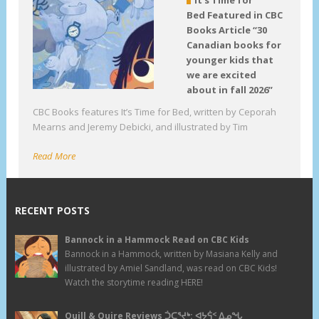
Bed Featured in CBC
Books Article “30
Canadian books for
younger kids that
we are excited
about in fall 2026”
CBC Books features It’s Time for Bed, written by Ceporah
Mearns and Jeremy Debicki, and illustrated by Tim
Read More
RECENT POSTS
Bannock in a Hammock Read on CBC Kids
Bannock in a Hammock, written by Masiana Kelly and
illustrated by Amiel Sandland, was read on CBC Kids!
Watch the storytime reading HERE!
Quill & Quire Reviews ᑑᑕᕐᔪᒃ: ᐊᔭᕌᑉ ᐃᓄᖓ