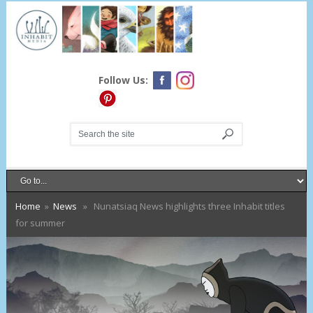
Follow Us:
Home
»
News
» Nunatsiaq News highlights three Inhabit titles
for summer