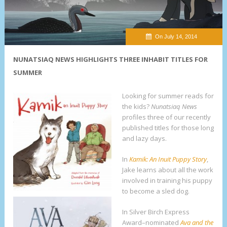
On July 14, 2014
NUNATSIAQ NEWS HIGHLIGHTS THREE INHABIT TITLES FOR
SUMMER
Looking for summer reads for
the kids?
Nunatsiaq News
profiles three of our recently
published titles for those long
and lazy days.
In
Kamik: An Inuit Puppy Story
,
Jake learns about all the work
involved in training his puppy
to become a sled dog.
In Silver Birch Express
Award–nominated
Ava and the