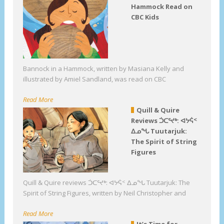
Hammock Read on
CBC Kids
Bannock in a Hammock, written by Masiana Kelly and
illustrated by Amiel Sandland, was read on CBC
Read More
Quill & Quire
Reviews ᑑᑕᕐᔪᒃ: ᐊᔭᕌᑉ
ᐃᓄᖓ Tuutarjuk:
The Spirit of String
Figures
Quill & Quire reviews ᑑᑕᕐᔪᒃ: ᐊᔭᕌᑉ ᐃᓄᖓ Tuutarjuk: The
Spirit of String Figures, written by Neil Christopher and
Read More
It’s Time for