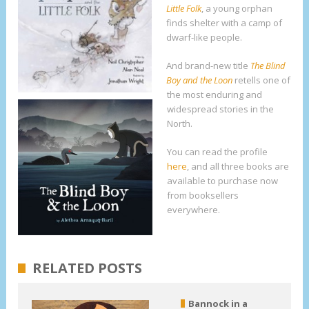
Little Folk
, a young orphan
finds shelter with a camp of
dwarf-like people.
And brand-new title
The Blind
Boy and the Loon
retells one of
the most enduring and
widespread stories in the
North.
You can read the profile
here
, and all three books are
available to purchase now
from booksellers
everywhere.
RELATED POSTS
Bannock in a