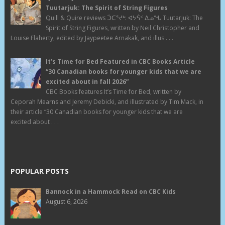
Tuutarjuk: The Spirit of String Figures
Quill & Quire reviews ᑑᑕᕐᔪᒃ: ᐊᔭᕌᑉ ᐃᓄᖓ Tuutarjuk: The
Spirit of String Figures, written by Neil Christopher and
Louise Flaherty, edited by Jaypeetee Arnakak, and illus . . .
It’s Time for Bed Featured in CBC Books Article
“30 Canadian books for younger kids that we are
excited about in fall 2026”
CBC Books features It’s Time for Bed, written by
Ceporah Mearns and Jeremy Debicki, and illustrated by Tim Mack, in
their article “30 Canadian books for younger kids that we are
excited about . . .
POPULAR POSTS
Bannock in a Hammock Read on CBC Kids
August 6, 2026