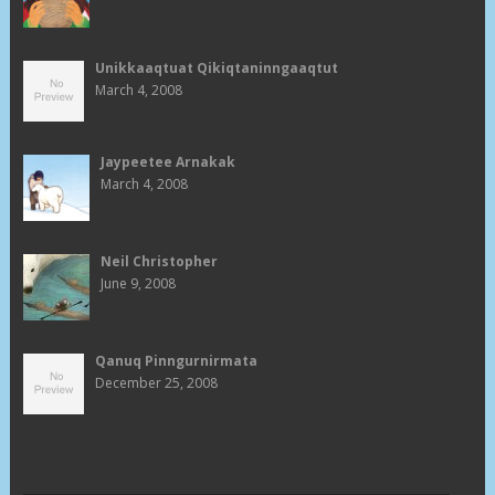
Unikkaaqtuat Qikiqtaninngaaqtut
March 4, 2008
Jaypeetee Arnakak
March 4, 2008
Neil Christopher
June 9, 2008
Qanuq Pinngurnirmata
December 25, 2008