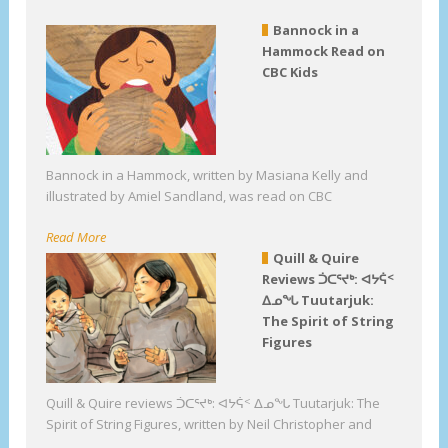
Bannock in a
Hammock Read on
CBC Kids
Bannock in a Hammock, written by Masiana Kelly and
illustrated by Amiel Sandland, was read on CBC
Read More
Quill & Quire
Reviews ᑑᑕᕐᔪᒃ: ᐊᔭᕌᑉ
ᐃᓄᖓ Tuutarjuk:
The Spirit of String
Figures
Quill & Quire reviews ᑑᑕᕐᔪᒃ: ᐊᔭᕌᑉ ᐃᓄᖓ Tuutarjuk: The
Spirit of String Figures, written by Neil Christopher and