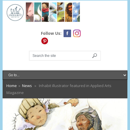
Follow Us:
Home
»
News
» Inhabit illustrator featured in Applied Arts
Magazine