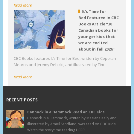
Read More
It’s Time for
Bed Featured in CBC
Books Article “30
Canadian books for
younger kids that
we are excited
about in fall 2026”
CBC Books features It’s Time for Bed, written by Ceporah
Mearns and Jeremy Debicki, and illustrated by Tim
Read More
RECENT POSTS
Bannock in a Hammock Read on CBC Kids
Bannock in a Hammock, written by Masiana Kelly and
illustrated by Amiel Sandland, was read on CBC Kids!
Watch the storytime reading HERE!