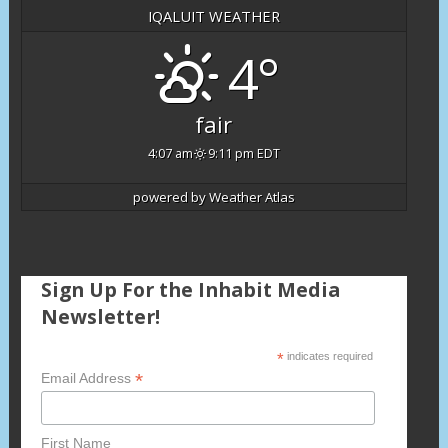
IQALUIT WEATHER
4°
fair
4:07 am
9:11 pm EDT
powered by
Weather Atlas
Sign Up For the Inhabit Media
Newsletter!
*
indicates required
*
Email Address
First Name