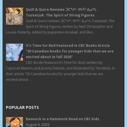
Quill & Quire Reviews ᑑᑕᕐᔪᒃ: ᐊᔭᕌᑉ ᐃᓄᖓ
Tuutarjuk: The Spirit of String Figures
Quill & Quire reviews ᑑᑕᕐᔪᒃ: ᐊᔭᕌᑉ ᐃᓄᖓ Tuutarjuk: The
Spirit of String Figures, written by Neil Christopher and
Louise Flaherty, edited by Jaypeetee Arnakak, and illus . . .
It’s Time for Bed Featured in CBC Books Article
“30 Canadian books for younger kids that we are
excited about in fall 2026”
CBC Books features It’s Time for Bed, written by
Ceporah Mearns and Jeremy Debicki, and illustrated by Tim Mack, in
their article “30 Canadian books for younger kids that we are
excited about . . .
POPULAR POSTS
Bannock in a Hammock Read on CBC Kids
August 6, 2026