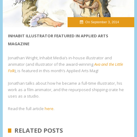
On September 3, 2014
INHABIT ILLUSTRATOR FEATURED IN APPLIED ARTS
MAGAZINE
Jonathan Wright, Inhabit Media’s in-house illustrator and
animator (and illustrator of the award-winning
Ava and the Little
Folk
), is featured in this month’s Applied Arts Mag!
Jonathan talks about how he became a full-time illustrator, his
work as a film animator, and the repurposed shipping crate he
uses as a studio.
Read the full article
here
.
RELATED POSTS