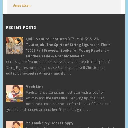
Read More
RECENT POSTS
Quill & Quire Features ᑑᑕᕐᔪᒃ: ᐊᔭᕌᑉ ᐃᓄᖓ
Tuutarjuk: The Spirit of String Figures in Their
“2026 Fall Preview: Books for Young Readers –
Middle Grade & Graphic Novels”
Quill & Quire features ᑑᑕᕐᔪᒃ: ᐊᔭᕌᑉ ᐃᓄᖓ Tuutarjuk: The Spirit of
String Figures, written by Louise Flaherty and Neil Christopher,
edited by Jaypeetee Arnakak, and illu . . .
Vaeh Lina
Vaeh Lina is a Canadian illustrator with a love for
whimsy and the fantastical.Growing up, she filled
notebook upon notebook of scribbles of fairies and
goblins, and hunted around her Grandma’s gard . . .
You Make My Heart Happy