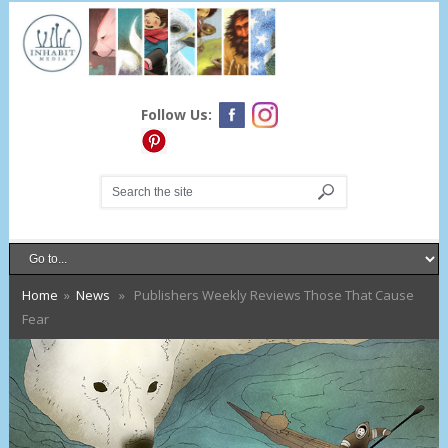
Follow Us:
Home
»
News
» Publishers Weekly Reviews Those That Cause
Fear