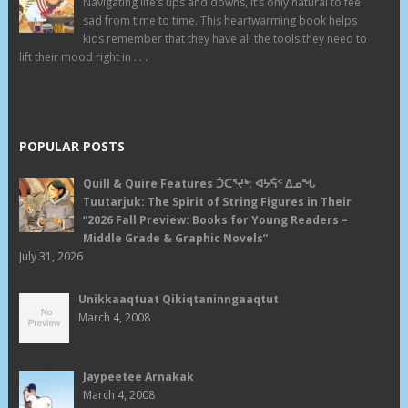
Navigating life’s ups and downs, it’s only natural to feel
sad from time to time. This heartwarming book helps
kids remember that they have all the tools they need to
lift their mood right in . . .
POPULAR POSTS
Quill & Quire Features ᑑᑕᕐᔪᒃ: ᐊᔭᕌᑉ ᐃᓄᖓ
Tuutarjuk: The Spirit of String Figures in Their
“2026 Fall Preview: Books for Young Readers –
Middle Grade & Graphic Novels”
July 31, 2026
Unikkaaqtuat Qikiqtaninngaaqtut
March 4, 2008
Jaypeetee Arnakak
March 4, 2008