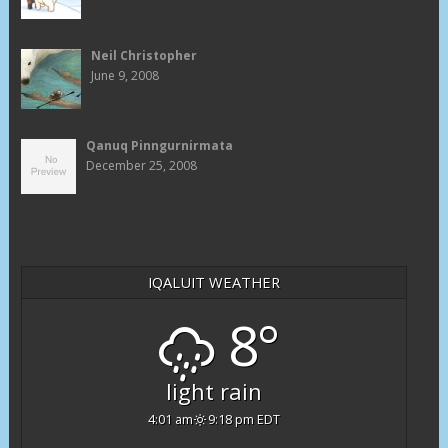
Neil Christopher
June 9, 2008
Qanuq Pinngurnirmata
December 25, 2008
IQALUIT WEATHER
8°
light rain
4:01 am
9:18 pm EDT