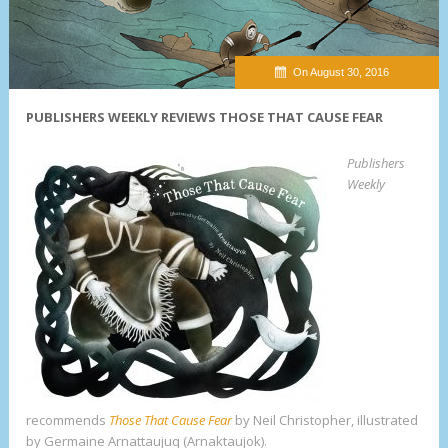
On August 30, 2016
PUBLISHERS WEEKLY REVIEWS THOSE THAT CAUSE FEAR
Publishers
Weekly
recommends
Those That Cause Fear
by Neil Christopher, illustrated
by Germaine Arnattaujuq (Arnaktaujok).