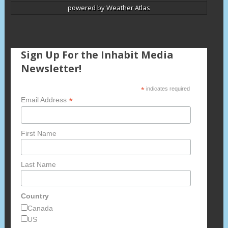
powered by
Weather Atlas
Sign Up For the Inhabit Media
Newsletter!
*
indicates required
*
Email Address
First Name
Last Name
Country
Canada
US