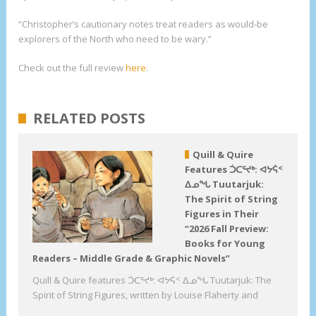
“Christopher’s cautionary notes treat readers as would-be
explorers of the North who need to be wary.”
Check out the full review
here
.
RELATED POSTS
Quill & Quire
Features ᑑᑕᕐᔪᒃ: ᐊᔭᕌᑉ
ᐃᓄᖓ Tuutarjuk:
The Spirit of String
Figures in Their
“2026 Fall Preview:
Books for Young
Readers – Middle Grade & Graphic Novels”
Quill & Quire features ᑑᑕᕐᔪᒃ: ᐊᔭᕌᑉ ᐃᓄᖓ Tuutarjuk: The
Spirit of String Figures, written by Louise Flaherty and