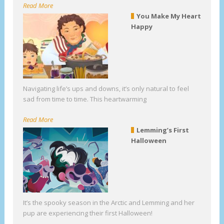
Read More
You Make My Heart
Happy
Navigating life’s ups and downs, it’s only natural to feel
sad from time to time. This heartwarming
Read More
Lemming’s First
Halloween
It’s the spooky season in the Arctic and Lemming and her
pup are experiencing their first Halloween!