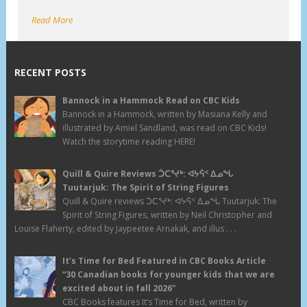
Read More
RECENT POSTS
Bannock in a Hammock Read on CBC Kids
Bannock in a Hammock, written by Masiana Kelly and
illustrated by Amiel Sandland, was read on CBC Kids!
Watch the storytime reading HERE!
Quill & Quire Reviews ᑑᑕᕐᔪᒃ: ᐊᔭᕌᑉ ᐃᓄᖓ
Tuutarjuk: The Spirit of String Figures
Quill & Quire reviews ᑑᑕᕐᔪᒃ: ᐊᔭᕌᑉ ᐃᓄᖓ Tuutarjuk: The
Spirit of String Figures, written by Neil Christopher and
Louise Flaherty, edited by Jaypeetee Arnakak, and illus . . .
It’s Time for Bed Featured in CBC Books Article
“30 Canadian books for younger kids that we are
excited about in fall 2026”
CBC Books features It’s Time for Bed, written by