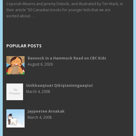
Ceporah Mearns and Jeremy Debicki, and illustrated by Tim Mack, in
their article “30 Canadian books for younger kids that we are
excited about . . .
POPULAR POSTS
Bannock in a Hammock Read on CBC Kids
August 6, 2026
Unikkaaqtuat Qikiqtaninngaaqtut
March 4, 2008
Jaypeetee Arnakak
March 4, 2008