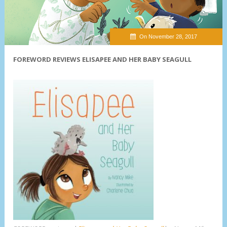
On November 28, 2017
FOREWORD REVIEWS ELISAPEE AND HER BABY SEAGULL