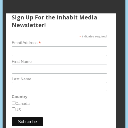
Sign Up For the Inhabit Media
Newsletter!
*
indicates required
*
Email Address
First Name
Last Name
Country
Canada
US