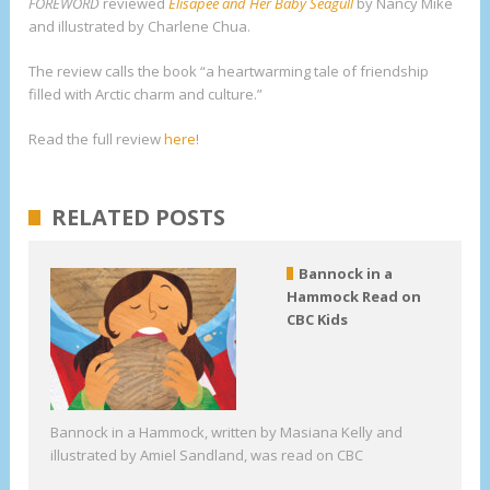
FOREWORD
reviewed
Elisapee and Her Baby Seagull
by Nancy Mike
and illustrated by Charlene Chua.
The review calls the book “a heartwarming tale of friendship
filled with Arctic charm and culture.”
Read the full review
here
!
RELATED POSTS
Bannock in a
Hammock Read on
CBC Kids
Bannock in a Hammock, written by Masiana Kelly and
illustrated by Amiel Sandland, was read on CBC