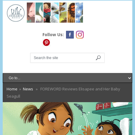
Follow Us:
Home
»
News
» FOREWORD Reviews Elisapee and Her Baby
Seagull