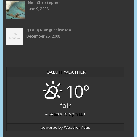
Neil Christopher
June 9, 2008
Qanuq Pinngurnirmata
December 25, 2008
IQALUIT WEATHER
10°
fair
4:04 am
9:15 pm EDT
powered by
Weather Atlas