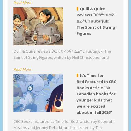
Read More
Quill & Quire
Reviews ᑑᑕᕐᔪᒃ: ᐊᔭᕌᑉ
ᐃᓄᖓ Tuutarjuk:
The Spirit of String
Figures
Quill & Quire reviews ᑑᑕᕐᔪᒃ: ᐊᔭᕌᑉ ᐃᓄᖓ Tuutarjuk: The
Spirit of String Figures, written by Neil Christopher and
Read More
It’s Time for
Bed Featured in CBC
Books Article “30
Canadian books for
younger kids that
we are excited
about in fall 2026”
CBC Books features It’s Time for Bed, written by Ceporah
Mearns and Jeremy Debicki, and illustrated by Tim