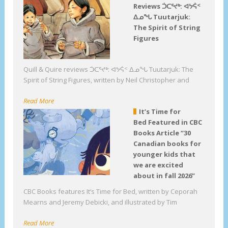
Reviews ᑑᑕᕐᔪᒃ: ᐊᔭᕌᑉ
ᐃᓄᖓ Tuutarjuk:
The Spirit of String
Figures
Quill & Quire reviews ᑑᑕᕐᔪᒃ: ᐊᔭᕌᑉ ᐃᓄᖓ Tuutarjuk: The
Spirit of String Figures, written by Neil Christopher and
Read More
It’s Time for
Bed Featured in CBC
Books Article “30
Canadian books for
younger kids that
we are excited
about in fall 2026”
CBC Books features It’s Time for Bed, written by Ceporah
Mearns and Jeremy Debicki, and illustrated by Tim
Read More