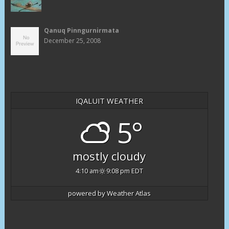
Qanuq Pinngurnirmata
December 25, 2008
IQALUIT WEATHER
5°
mostly cloudy
4:10 am
9:08 pm EDT
powered by
Weather Atlas