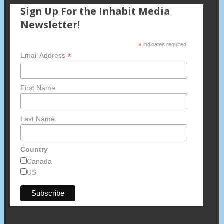
Sign Up For the Inhabit Media
Newsletter!
*
indicates required
*
Email Address
First Name
Last Name
Country
Canada
US