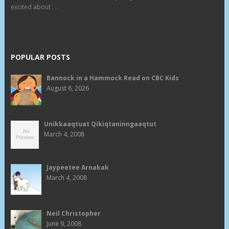
excited about . . .
POPULAR POSTS
Bannock in a Hammock Read on CBC Kids
August 6, 2026
Unikkaaqtuat Qikiqtaninngaaqtut
March 4, 2008
Jaypeetee Arnakak
March 4, 2008
Neil Christopher
June 9, 2008