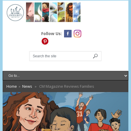
Follow Us:
Home
»
News
» CM Magazine Reviews Families