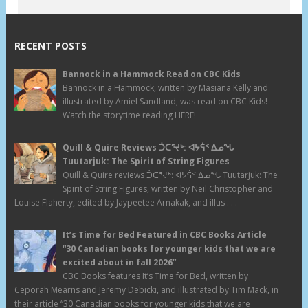
RECENT POSTS
Bannock in a Hammock Read on CBC Kids
Bannock in a Hammock, written by Masiana Kelly and
illustrated by Amiel Sandland, was read on CBC Kids!
Watch the storytime reading HERE!
Quill & Quire Reviews ᑑᑕᕐᔪᒃ: ᐊᔭᕌᑉ ᐃᓄᖓ
Tuutarjuk: The Spirit of String Figures
Quill & Quire reviews ᑑᑕᕐᔪᒃ: ᐊᔭᕌᑉ ᐃᓄᖓ Tuutarjuk: The
Spirit of String Figures, written by Neil Christopher and
Louise Flaherty, edited by Jaypeetee Arnakak, and illus . . .
It’s Time for Bed Featured in CBC Books Article
“30 Canadian books for younger kids that we are
excited about in fall 2026”
CBC Books features It’s Time for Bed, written by
Ceporah Mearns and Jeremy Debicki, and illustrated by Tim Mack, in
their article “30 Canadian books for younger kids that we are