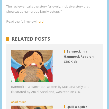
The reviewer calls the story “a lovely, inclusive story that
showcases numerous family setups.”
Read the full review
here
!
RELATED POSTS
Bannock in a
Hammock Read on
CBC Kids
Bannock in a Hammock, written by Masiana Kelly and
illustrated by Amiel Sandland, was read on CBC
Read More
Quill & Quire