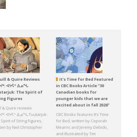
uill & Quire Reviews
It’s Time for Bed Featured
ᕐᔪᒃ: ᐊᔭᕌᑉ ᐃᓄᖓ
in CBC Books Article “30
tarjuk: The Spirit of
Canadian books for
ing Figures
younger kids that we are
excited about in fall 2026”
ll & Quire reviews
ᔪᒃ: ᐊᔭᕌᑉ ᐃᓄᖓ Tuutarjuk:
CBC Books features It’s Time
Spirit of String Figures,
for Bed, written by Ceporah
tten by Neil Christopher
Mearns and Jeremy Debicki,
d
and illustrated by Tim