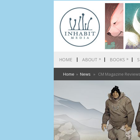
»
»
HOME
ABOUT
BOOKS
S
Home
»
News
» CM Magazine Reviews S