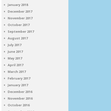
January 2018
December 2017
November 2017
October 2017
September 2017
August 2017
July 2017
June 2017
May 2017
April 2017
March 2017
February 2017
January 2017
December 2016
November 2016
October 2016