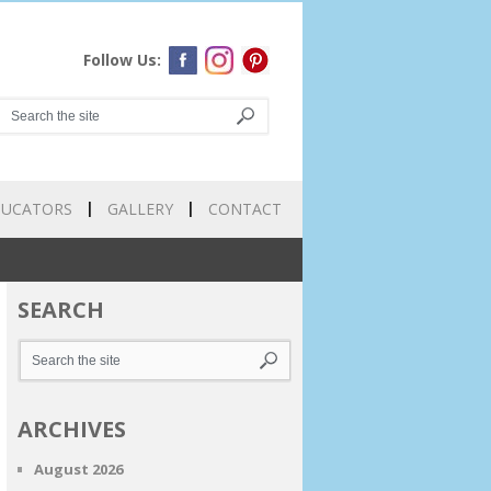
Follow Us:
DUCATORS
GALLERY
CONTACT
SEARCH
ARCHIVES
August 2026