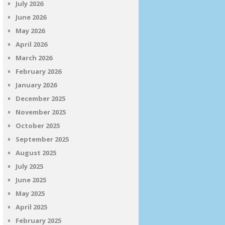
July 2026
June 2026
May 2026
April 2026
March 2026
February 2026
January 2026
December 2025
November 2025
October 2025
September 2025
August 2025
July 2025
June 2025
May 2025
April 2025
February 2025