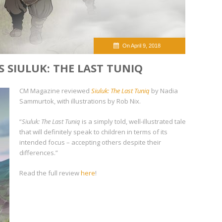
On April 9, 2018
 SIULUK: THE LAST TUNIQ
CM Magazine reviewed
Siuluk: The Last Tuniq
by Nadia
Sammurtok, with illustrations by Rob Nix.
“
Siuluk: The Last Tuniq
is a simply told, well-illustrated tale
that will definitely speak to children in terms of its
intended focus – accepting others despite their
differences.”
Read the full review
here
!