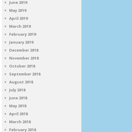
June 2019
May 2019
April 2019
March 2019
February 2019
January 2019
December 2018
November 2018
October 2018
September 2018
August 2018
July 2018
June 2018
May 2018
April 2018
March 2018
February 2018