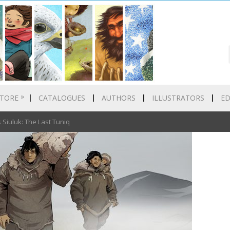
»
TORE
CATALOGUES
AUTHORS
ILLUSTRATORS
E
iuluk: The Last Tuniq