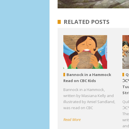
RELATED POSTS
Bannock in a Hammock
Q
Read on CBC Kids
ᑑᑕ
Tuu
Bannock in a Hammock,
Str
written by Masiana Kelly and
illustrated by Amiel Sandland,
Qui
was read on CBC
ᑑᑕᕐ
The 
Read More
wri
an