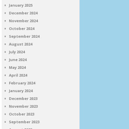
January 2025
December 2024
November 2024
October 2024
September 2024
August 2024
July 2024
June 2024
May 2024
April 2024
February 2024
January 2024
December 2023
November 2023
October 2023
September 2023