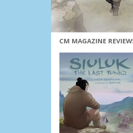
CM MAGAZINE REVIEWS