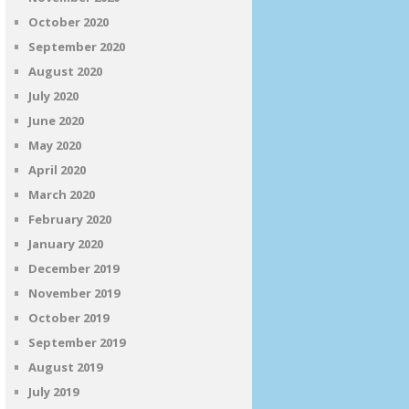
October 2020
September 2020
August 2020
July 2020
June 2020
May 2020
April 2020
March 2020
February 2020
January 2020
December 2019
November 2019
October 2019
September 2019
August 2019
July 2019