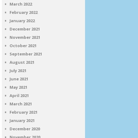
March 2022
February 2022
January 2022
December 2021
November 2021
October 2021
September 2021
August 2021
July 2021
June 2021
May 2021
April 2021
March 2021
February 2021
January 2021
December 2020
November 2020