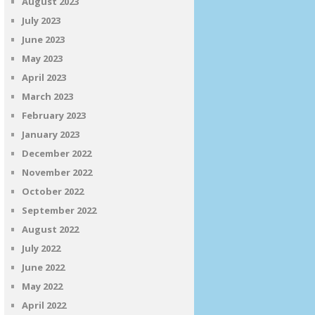
August 2023
July 2023
June 2023
May 2023
April 2023
March 2023
February 2023
January 2023
December 2022
November 2022
October 2022
September 2022
August 2022
July 2022
June 2022
May 2022
April 2022