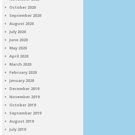
October 2020
September 2020
August 2020
July 2020
June 2020
May 2020
April 2020
March 2020
February 2020
January 2020
December 2019
November 2019
October 2019
September 2019
August 2019
July 2019