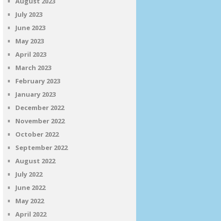
August 2023
July 2023
June 2023
May 2023
April 2023
March 2023
February 2023
January 2023
December 2022
November 2022
October 2022
September 2022
August 2022
July 2022
June 2022
May 2022
April 2022