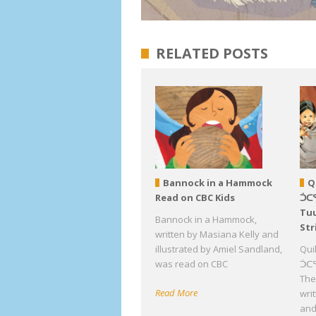
RELATED POSTS
Bannock in a Hammock
Q
Read on CBC Kids
ᑑᑕ
Tuu
Bannock in a Hammock,
Str
written by Masiana Kelly and
illustrated by Amiel Sandland,
Qui
was read on CBC
ᑑᑕᕐ
The 
Read More
wri
an