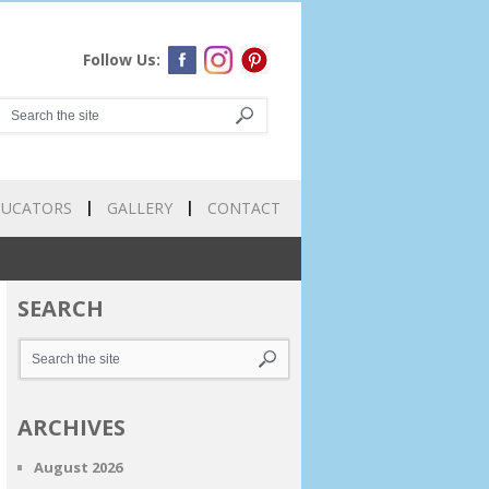
Follow Us:
DUCATORS
GALLERY
CONTACT
SEARCH
ARCHIVES
August 2026