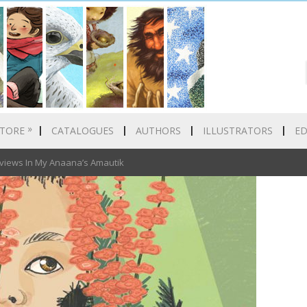
»
TORE
CATALOGUES
AUTHORS
ILLUSTRATORS
E
views In My Anaana’s Amautik