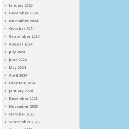
January 2025
December 2024
November 2024
October 2024
September 2024
August 2024
July 2024
June 2024
May 2024
April 2024
February 2024
January 2024
December 2023
November 2023
October 2023
September 2023