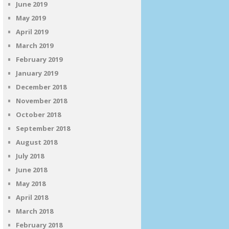
June 2019
May 2019
April 2019
March 2019
February 2019
January 2019
December 2018
November 2018
October 2018
September 2018
August 2018
July 2018
June 2018
May 2018
April 2018
March 2018
February 2018