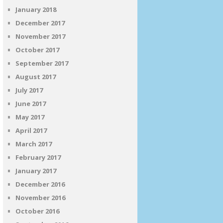
January 2018
December 2017
November 2017
October 2017
September 2017
August 2017
July 2017
June 2017
May 2017
April 2017
March 2017
February 2017
January 2017
December 2016
November 2016
October 2016