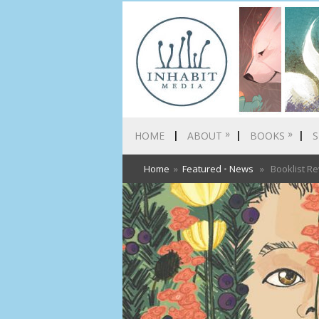
»
»
HOME
ABOUT
BOOKS
S
Home
»
Featured
•
News
» Booklist Re