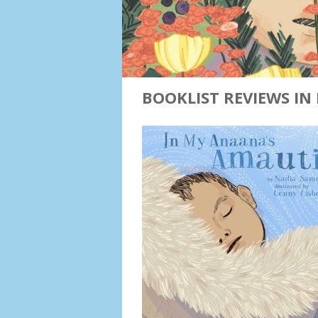
BOOKLIST REVIEWS IN