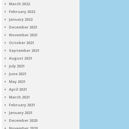
March 2022
February 2022
January 2022
December 2021
November 2021
October 2021
September 2021
August 2021
July 2021
June 2021
May 2021
April 2021
March 2021
February 2021
January 2021
December 2020
November 2020