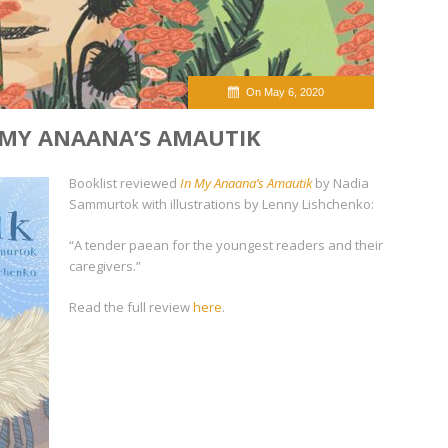
On May 6, 2020
 MY ANAANA’S AMAUTIK
Booklist reviewed
In My Anaana’s Amautik
by Nadia
Sammurtok with illustrations by Lenny Lishchenko:
“A tender paean for the youngest readers and their
caregivers.”
Read the full review
here
.