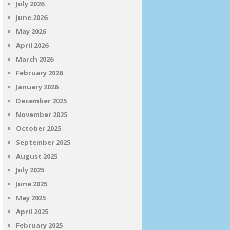
July 2026
June 2026
May 2026
April 2026
March 2026
February 2026
January 2026
December 2025
November 2025
October 2025
September 2025
August 2025
July 2025
June 2025
May 2025
April 2025
February 2025