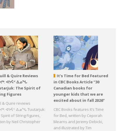
uill & Quire Reviews
It’s Time for Bed Featured
ᕐᔪᒃ: ᐊᔭᕌᑉ ᐃᓄᖓ
in CBC Books Article “30
tarjuk: The Spirit of
Canadian books for
ing Figures
younger kids that we are
excited about in fall 2026”
ll & Quire reviews
ᔪᒃ: ᐊᔭᕌᑉ ᐃᓄᖓ Tuutarjuk:
CBC Books features It’s Time
Spirit of String Figures,
for Bed, written by Ceporah
tten by Neil Christopher
Mearns and Jeremy Debicki,
d
and illustrated by Tim