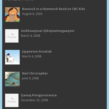
Bannock in a Hammock Read on CBC Kids
August 6, 2026
Unikkaaqtuat Qikiqtaninngaaqtut
March 4, 2008
Jaypeetee Arnakak
March 4, 2008
Neil Christopher
June 9, 2008
Qanuq Pinngurnirmata
December 25, 2008