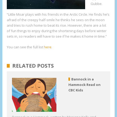
Gubbe.
“Little Moar plays with his friends in the Arctic Circle. He finds he’s
afraid of the creepy half-smile he thinks he sees on the moon
and tries to rush home to beat its rise. However, there are a lot
of fun things to enjoy during the shortening days before winter
sets in, so readers will have to see if he makes it home in time.”
You can see the full list
here
.
RELATED POSTS
Bannock in a
Hammock Read on
CBC Kids