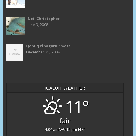
Neil Christopher
June 9, 2008
Qanuq Pinngurnirmata
December 25, 2008
IQALUIT WEATHER
11°
fair
4:04 am
9:15 pm EDT