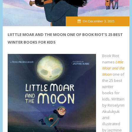
On December 3, 2021
LIITTLE MOAR AND THE MOON ONE OF BOOK RIOT’S 25 BEST
WINTER BOOKS FOR KIDS
Book Riot
names
Little
Moar and the
Moon
one of
the 25 best
winter
books for
kids. Written
by Roselynn
Akulukjuk
and
illustrated
by Jazmine