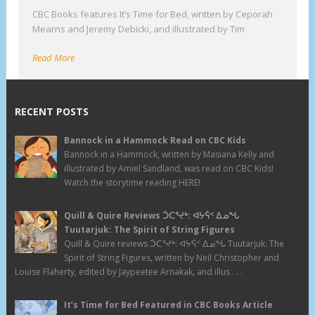
CBC Books features It’s Time for Bed, written by Ceporah
Mearns and Jeremy Debicki, and illustrated by Tim
Read More
RECENT POSTS
Bannock in a Hammock Read on CBC Kids
Bannock in a Hammock, written by Masiana Kelly and
illustrated by Amiel Sandland, was read on CBC Kids!
Watch the storytime reading HERE!
Quill & Quire Reviews ᑑᑕᕐᔪᒃ: ᐊᔭᕌᑉ ᐃᓄᖓ
Tuutarjuk: The Spirit of String Figures
Quill & Quire reviews ᑑᑕᕐᔪᒃ: ᐊᔭᕌᑉ ᐃᓄᖓ Tuutarjuk: The
Spirit of String Figures, written by Neil Christopher and
Louise Flaherty, edited by Jaypeetee Arnakak, and illus . . .
It’s Time for Bed Featured in CBC Books Article