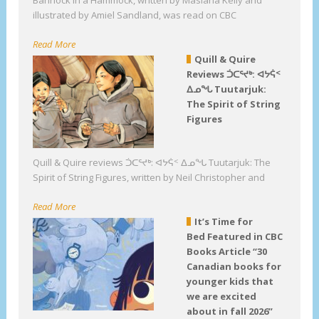
Bannock in a Hammock, written by Masiana Kelly and
illustrated by Amiel Sandland, was read on CBC
Read More
Quill & Quire
Reviews ᑑᑕᕐᔪᒃ: ᐊᔭᕌᑉ
ᐃᓄᖓ Tuutarjuk:
The Spirit of String
Figures
Quill & Quire reviews ᑑᑕᕐᔪᒃ: ᐊᔭᕌᑉ ᐃᓄᖓ Tuutarjuk: The
Spirit of String Figures, written by Neil Christopher and
Read More
It’s Time for
Bed Featured in CBC
Books Article “30
Canadian books for
younger kids that
we are excited
about in fall 2026”