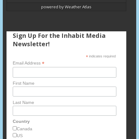
powered by
Weather Atlas
Sign Up For the Inhabit Media
Newsletter!
*
indicates required
*
Email Address
First Name
Last Name
Country
Canada
US