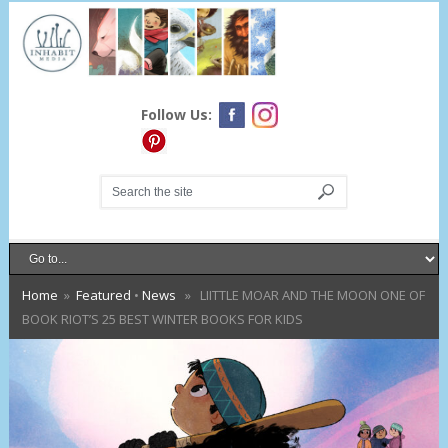
Follow Us:
Home
»
Featured
•
News
» LIITTLE MOAR AND THE MOON ONE OF
BOOK RIOT’S 25 BEST WINTER BOOKS FOR KIDS