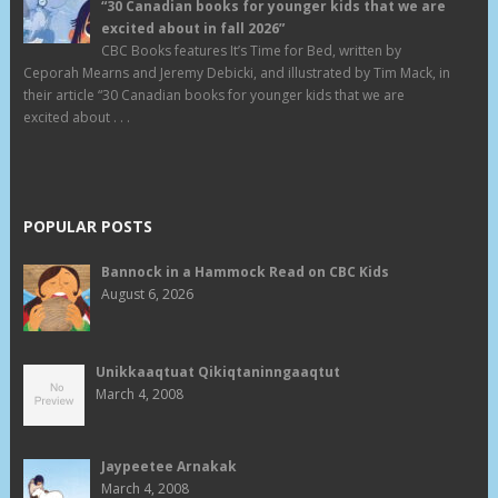
“30 Canadian books for younger kids that we are
excited about in fall 2026”
CBC Books features It’s Time for Bed, written by
Ceporah Mearns and Jeremy Debicki, and illustrated by Tim Mack, in
their article “30 Canadian books for younger kids that we are
excited about . . .
POPULAR POSTS
Bannock in a Hammock Read on CBC Kids
August 6, 2026
Unikkaaqtuat Qikiqtaninngaaqtut
March 4, 2008
Jaypeetee Arnakak
March 4, 2008