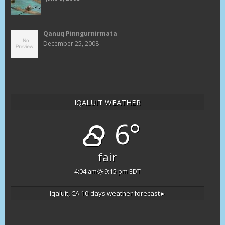
Qanuq Pinngurnirmata
December 25, 2008
IQALUIT WEATHER
6°
fair
4:04 am
9:15 pm EDT
Iqaluit, CA
10 days weather forecast ▸