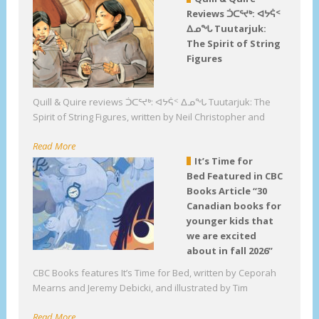
Reviews ᑑᑕᕐᔪᒃ: ᐊᔭᕌᑉ
ᐃᓄᖓ Tuutarjuk:
The Spirit of String
Figures
Quill & Quire reviews ᑑᑕᕐᔪᒃ: ᐊᔭᕌᑉ ᐃᓄᖓ Tuutarjuk: The
Spirit of String Figures, written by Neil Christopher and
Read More
It’s Time for
Bed Featured in CBC
Books Article “30
Canadian books for
younger kids that
we are excited
about in fall 2026”
CBC Books features It’s Time for Bed, written by Ceporah
Mearns and Jeremy Debicki, and illustrated by Tim
Read More