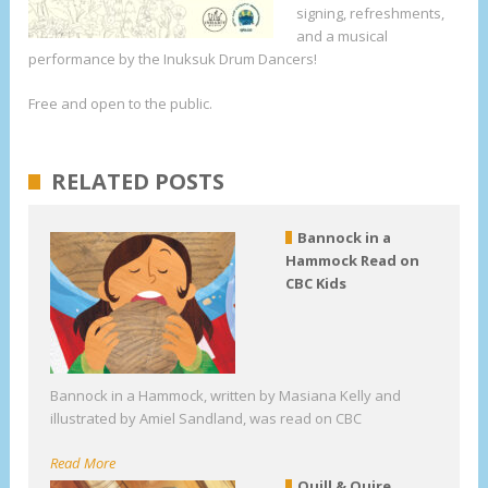
signing, refreshments,
and a musical
performance by the Inuksuk Drum Dancers!
Free and open to the public.
RELATED POSTS
Bannock in a
Hammock Read on
CBC Kids
Bannock in a Hammock, written by Masiana Kelly and
illustrated by Amiel Sandland, was read on CBC
Read More
Quill & Quire