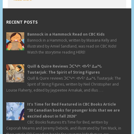
RECENT POSTS
Bannock in a Hammock Read on CBC Kids
Bannock in a Hammock, written by Masiana Kelly and
illustrated by Amiel Sandland, was read on CBC Kids!
Watch the storytime reading HERE!
Quill & Quire Reviews ᑑᑕᕐᔪᒃ: ᐊᔭᕌᑉ ᐃᓄᖓ
Tuutarjuk: The Spirit of String Figures
Quill & Quire reviews ᑑᑕᕐᔪᒃ: ᐊᔭᕌᑉ ᐃᓄᖓ Tuutarjuk: The
Spirit of String Figures, written by Neil Christopher and
Louise Flaherty, edited by Jaypeetee Arnakak, and illus . . .
It’s Time for Bed Featured in CBC Books Article
“30 Canadian books for younger kids that we are
excited about in fall 2026”
CBC Books features It’s Time for Bed, written by
Ceporah Mearns and Jeremy Debicki, and illustrated by Tim Mack, in