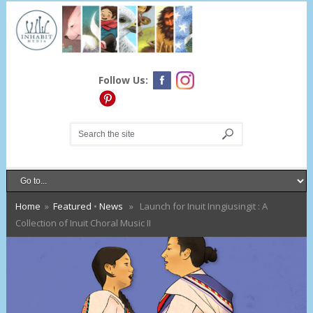
Follow Us:
Home
»
Featured
•
News
» Launch for Inuit Inngiusingit : A
Collection of Inuit Choral Music II