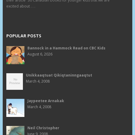
their article “30 Canadian books for younger kids that we are
excited about . . .
POPULAR POSTS
Bannock in a Hammock Read on CBC Kids
August 6, 2026
Unikkaaqtuat Qikiqtaninngaaqtut
March 4, 2008
Jaypeetee Arnakak
March 4, 2008
Neil Christopher
June 9, 2008