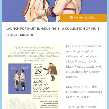
On May 19, 2022
LAUNCH FOR INUIT INNGIUSINGIT : A COLLECTION OF INUIT
CHORAL MUSIC II
Join us for the launch of
Inuit Inngiusingit : A
Collection of Inuit Choral
Music II
, written by Dr.
Mary Piercey-Lewis, with
illustrations by Sydney
Barnes.
May 29, 2-4pm, at the
Nunatta Sunakkutaangit
Museum, Iqaluit.
There will be a book