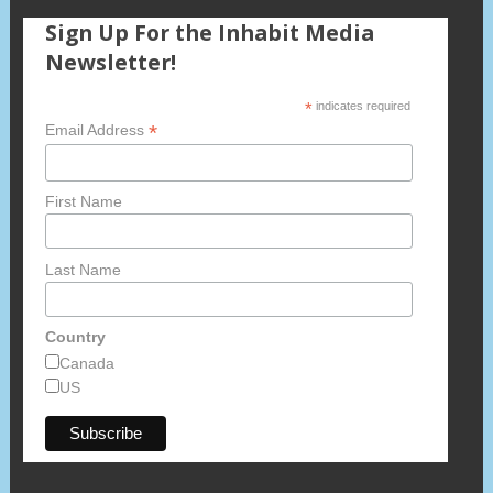
Sign Up For the Inhabit Media
Newsletter!
*
indicates required
*
Email Address
First Name
Last Name
Country
Canada
US