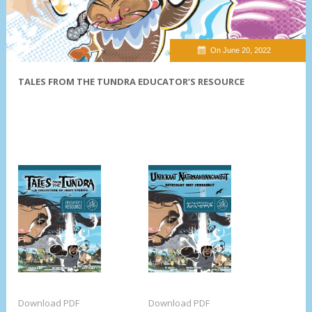
On June 20, 2022
TALES FROM THE TUNDRA EDUCATOR’S RESOURCE
Download PDF
Download PDF