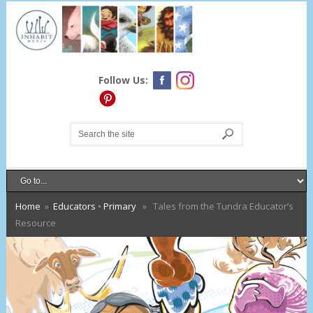
Follow Us:
Home
»
Educators
•
Primary
» Tales from the Tundra Educator’s
Resource