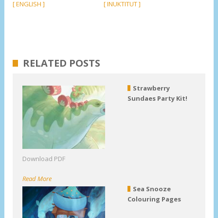
[ ENGLISH ]
[ INUKTITUT ]
RELATED POSTS
Strawberry
Sundaes Party Kit!
Download PDF
Read More
Sea Snooze
Colouring Pages