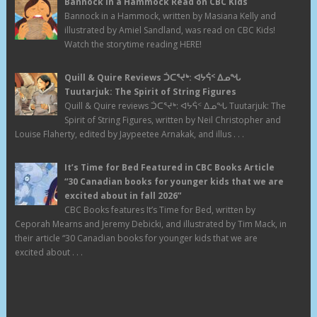
Bannock in a Hammock Read on CBC Kids
Bannock in a Hammock, written by Masiana Kelly and
illustrated by Amiel Sandland, was read on CBC Kids!
Watch the storytime reading HERE!
Quill & Quire Reviews ᑑᑕᕐᔪᒃ: ᐊᔭᕌᑉ ᐃᓄᖓ
Tuutarjuk: The Spirit of String Figures
Quill & Quire reviews ᑑᑕᕐᔪᒃ: ᐊᔭᕌᑉ ᐃᓄᖓ Tuutarjuk: The
Spirit of String Figures, written by Neil Christopher and
Louise Flaherty, edited by Jaypeetee Arnakak, and illus . . .
It’s Time for Bed Featured in CBC Books Article
“30 Canadian books for younger kids that we are
excited about in fall 2026”
CBC Books features It’s Time for Bed, written by
Ceporah Mearns and Jeremy Debicki, and illustrated by Tim Mack, in
their article “30 Canadian books for younger kids that we are
excited about . . .