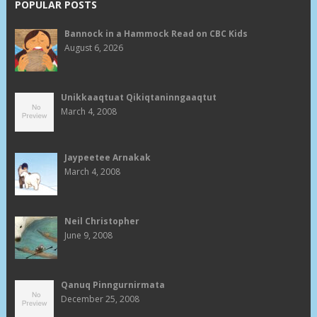
POPULAR POSTS
Bannock in a Hammock Read on CBC Kids
August 6, 2026
Unikkaaqtuat Qikiqtaninngaaqtut
March 4, 2008
Jaypeetee Arnakak
March 4, 2008
Neil Christopher
June 9, 2008
Qanuq Pinngurnirmata
December 25, 2008