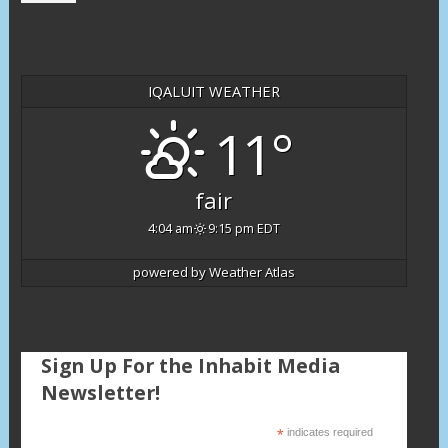
IQALUIT WEATHER
11°
fair
4:04 am
9:15 pm EDT
powered by
Weather Atlas
Sign Up For the Inhabit Media
Newsletter!
*
indicates required