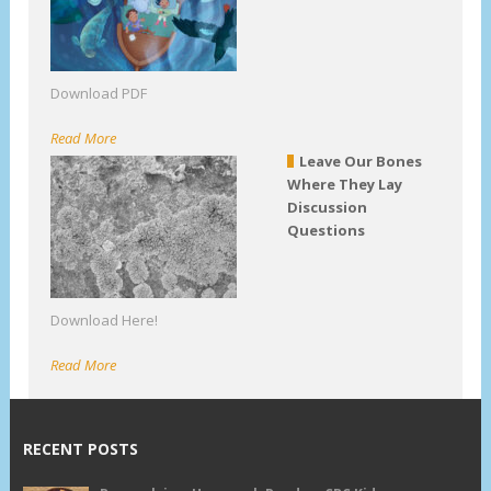
Download PDF
Read More
Leave Our Bones
Where They Lay
Discussion
Questions
Download Here!
Read More
RECENT POSTS