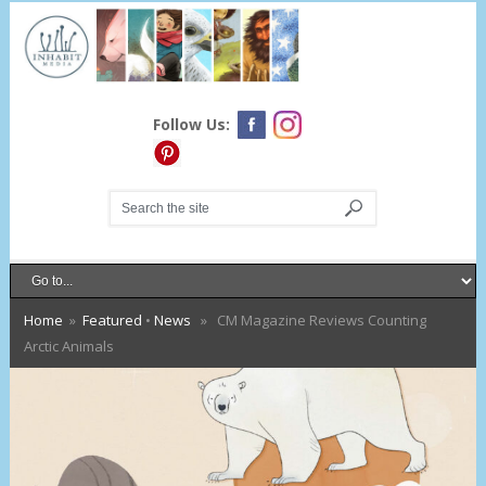
Follow Us:
Home
»
Featured
•
News
» CM Magazine Reviews Counting
Arctic Animals