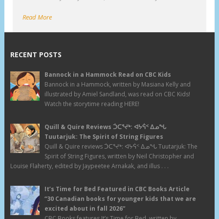
Read More
RECENT POSTS
Bannock in a Hammock Read on CBC Kids
Bannock in a Hammock, written by Masiana Kelly and
illustrated by Amiel Sandland, was read on CBC Kids!
Watch the storytime reading HERE!
Quill & Quire Reviews ᑑᑕᕐᔪᒃ: ᐊᔭᕌᑉ ᐃᓄᖓ
Tuutarjuk: The Spirit of String Figures
Quill & Quire reviews ᑑᑕᕐᔪᒃ: ᐊᔭᕌᑉ ᐃᓄᖓ Tuutarjuk: The
Spirit of String Figures, written by Neil Christopher and
Louise Flaherty, edited by Jaypeetee Arnakak, and illus . . .
It’s Time for Bed Featured in CBC Books Article
“30 Canadian books for younger kids that we are
excited about in fall 2026”
CBC Books features It’s Time for Bed, written by