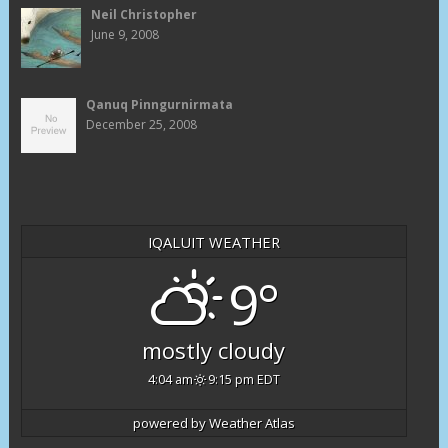
Neil Christopher
June 9, 2008
Qanuq Pinngurnirmata
December 25, 2008
IQALUIT WEATHER
9°
mostly cloudy
4:04 am
9:15 pm EDT
powered by
Weather Atlas