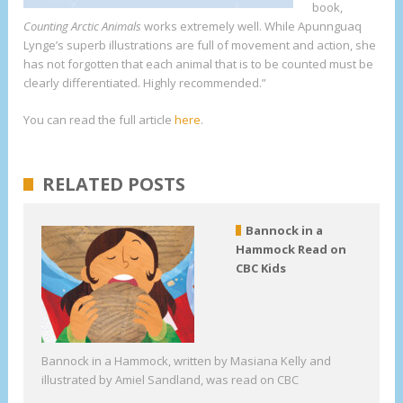
book,
Counting Arctic Animals
works extremely well. While Apunnguaq
Lynge’s superb illustrations are full of movement and action, she
has not forgotten that each animal that is to be counted must be
clearly differentiated. Highly recommended.”
You can read the full article
here
.
RELATED POSTS
Bannock in a
Hammock Read on
CBC Kids
Bannock in a Hammock, written by Masiana Kelly and
illustrated by Amiel Sandland, was read on CBC