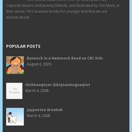
Ceporah Mearns and Jeremy Debicki, and illustrated by Tim Mack, in
their article “30 Canadian books for younger kids that we are
excited about . . .
POPULAR POSTS
Bannock in a Hammock Read on CBC Kids
August 6, 2026
Unikkaaqtuat Qikiqtaninngaaqtut
March 4, 2008
Jaypeetee Arnakak
March 4, 2008