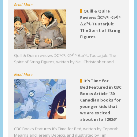
Read More
Quill & Quire
Reviews ᑑᑕᕐᔪᒃ: ᐊᔭᕌᑉ
ᐃᓄᖓ Tuutarjuk:
The Spirit of String
Figures
Quill & Quire reviews ᑑᑕᕐᔪᒃ: ᐊᔭᕌᑉ ᐃᓄᖓ Tuutarjuk: The
Spirit of String Figures, written by Neil Christopher and
Read More
It’s Time for
Bed Featured in CBC
Books Article “30
Canadian books for
younger kids that
we are excited
about in fall 2026”
CBC Books features It’s Time for Bed, written by Ceporah
Mearns and Jeremy Debicki, and illustrated by Tim