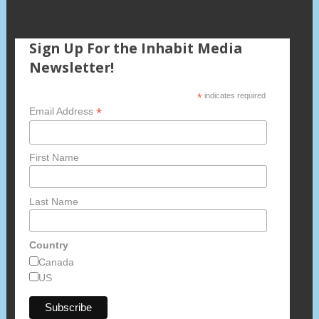
Sign Up For the Inhabit Media
Newsletter!
*
indicates required
*
Email Address
First Name
Last Name
Country
Canada
US