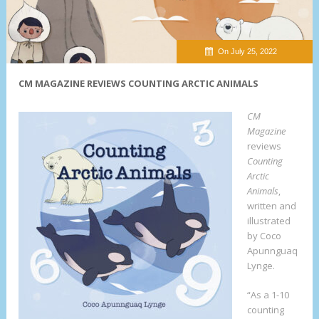
On July 25, 2022
CM MAGAZINE REVIEWS COUNTING ARCTIC ANIMALS
CM
Magazine
reviews
Counting
Arctic
Animals
,
written and
illustrated
by Coco
Apunnguaq
Lynge.
“As a 1-10
counting