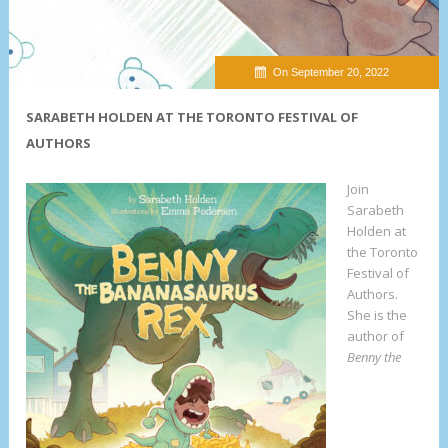
On September 20, 2022
SARABETH HOLDEN AT THE TORONTO FESTIVAL OF
AUTHORS
Join
Sarabeth
Holden at
the Toronto
Festival of
Authors.
She is the
author of
Benny the