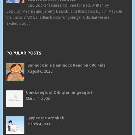
CBC Books features It’s Time for Bed, written by
Ceporah Mearns and Jeremy Debicki, and illustrated by Tim Mack, in
their article “30 Canadian books for younger kids that we are
excited about . . .
POPULAR POSTS
Bannock in a Hammock Read on CBC Kids
August 6, 2026
Unikkaaqtuat Qikiqtaninngaaqtut
March 4, 2008
Jaypeetee Arnakak
March 4, 2008