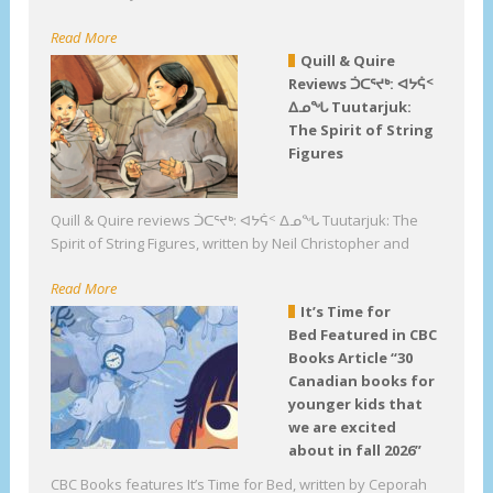
Read More
Quill & Quire
Reviews ᑑᑕᕐᔪᒃ: ᐊᔭᕌᑉ
ᐃᓄᖓ Tuutarjuk:
The Spirit of String
Figures
Quill & Quire reviews ᑑᑕᕐᔪᒃ: ᐊᔭᕌᑉ ᐃᓄᖓ Tuutarjuk: The
Spirit of String Figures, written by Neil Christopher and
Read More
It’s Time for
Bed Featured in CBC
Books Article “30
Canadian books for
younger kids that
we are excited
about in fall 2026”
CBC Books features It’s Time for Bed, written by Ceporah