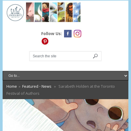
Follow Us:
Home
»
Featured
•
News
» Sarabeth Holden at the Toronto
Festival of Authors