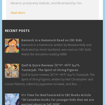
Mearns and Jeremy Debicki, and illustrated by Tim
Read More
RECENT POSTS
Bannock in a Hammock Read on CBC Kids
Bannock in a Hammock, written by Masiana Kelly and
illustrated by Amiel Sandland, was read on CBC Kids!
Watch the storytime reading HERE!
Quill & Quire Reviews ᑑᑕᕐᔪᒃ: ᐊᔭᕌᑉ ᐃᓄᖓ
Tuutarjuk: The Spirit of String Figures
Quill & Quire reviews ᑑᑕᕐᔪᒃ: ᐊᔭᕌᑉ ᐃᓄᖓ Tuutarjuk: The
Spirit of String Figures, written by Neil Christopher and
Louise Flaherty, edited by Jaypeetee Arnakak, and illus . . .
It’s Time for Bed Featured in CBC Books Article
“30 Canadian books for younger kids that we are
excited about in fall 2026”