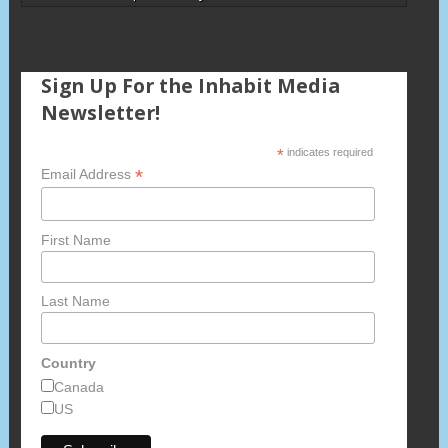
Sign Up For the Inhabit Media
Newsletter!
*
indicates required
*
Email Address
First Name
Last Name
Country
Canada
US