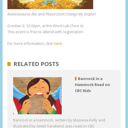
Bananasaurus Rex
and
Please Don’t Change My Diaper!
October 2, 12:30pm, at the Word Lab (Tent A).
This event is free to attend with registration.
For more information, click
here
.
RELATED POSTS
Bannock in a
Hammock Read on
CBC Kids
Bannock in a Hammock, written by Masiana Kelly and
illustrated by Amiel Sandland, was read on CBC