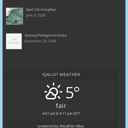
Neil Christopher
June 9, 2008
Qanuq Pinngurnirmata
December 25, 2008
IQALUIT WEATHER
5°
fair
4:07 am
9:11 pm EDT
powered by
Weather Atlas