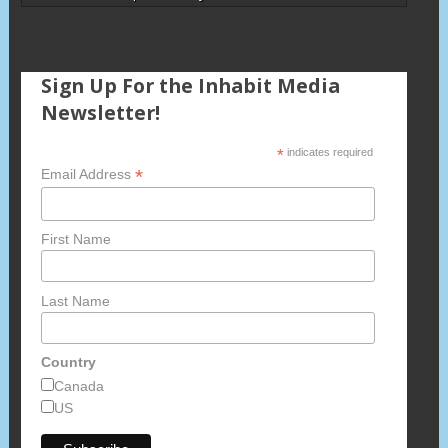
Sign Up For the Inhabit Media
Newsletter!
*
indicates required
*
Email Address
First Name
Last Name
Country
Canada
US