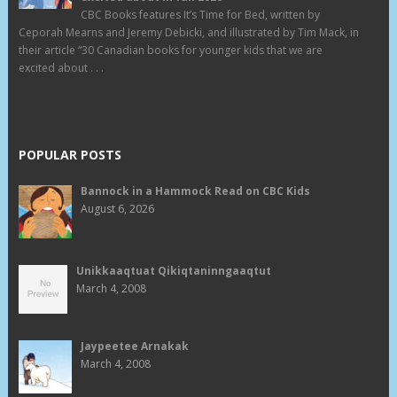
CBC Books features It’s Time for Bed, written by
Ceporah Mearns and Jeremy Debicki, and illustrated by Tim Mack, in
their article “30 Canadian books for younger kids that we are
excited about . . .
POPULAR POSTS
Bannock in a Hammock Read on CBC Kids
August 6, 2026
Unikkaaqtuat Qikiqtaninngaaqtut
March 4, 2008
Jaypeetee Arnakak
March 4, 2008