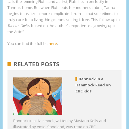
calls the lemming Fluffi, and at first, Fluffi fits in perfectly in
Tanna’s home. But when Fluffi eats her mother’s fabric, Tanna
begins to realize a more complicated truth — that sometimes to
truly care for a living thing means setting it free. This follow-up to
Tanna’s Owl
is based on the author’s experiences growing up in
the Artic.”
You can find the full list
here
.
RELATED POSTS
Bannock in a
Hammock Read on
CBC Kids
Bannock in a Hammock, written by Masiana Kelly and
illustrated by Amiel Sandland, was read on CBC