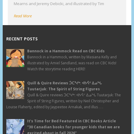
Mearns and Jeremy Debicki, and illustrated by Tim
Read More
RECENT POSTS
Bannock in a Hammock Read on CBC Kids
Bannock in a Hammock, written by Masiana Kelly and
illustrated by Amiel Sandland, was read on CBC Kids!
Watch the storytime reading HERE!
Quill & Quire Reviews ᑑᑕᕐᔪᒃ: ᐊᔭᕌᑉ ᐃᓄᖓ
Tuutarjuk: The Spirit of String Figures
Quill & Quire reviews ᑑᑕᕐᔪᒃ: ᐊᔭᕌᑉ ᐃᓄᖓ Tuutarjuk: The
Spirit of String Figures, written by Neil Christopher and
Louise Flaherty, edited by Jaypeetee Arnakak, and illus . . .
It’s Time for Bed Featured in CBC Books Article
“30 Canadian books for younger kids that we are
excited about in fall 2026”