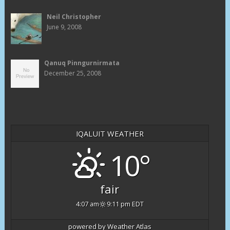
Neil Christopher
June 9, 2008
Qanuq Pinngurnirmata
December 25, 2008
IQALUIT WEATHER
10°
fair
4:07 am
9:11 pm EDT
powered by
Weather Atlas