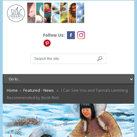
Follow Us:
Home
»
Featured
•
News
» I Can See You and Tanna’s Lemming
Recommended by Book Riot