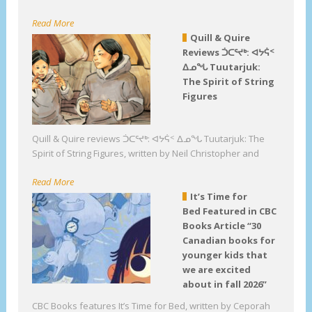
Read More
Quill & Quire
Reviews ᑑᑕᕐᔪᒃ: ᐊᔭᕌᑉ
ᐃᓄᖓ Tuutarjuk:
The Spirit of String
Figures
Quill & Quire reviews ᑑᑕᕐᔪᒃ: ᐊᔭᕌᑉ ᐃᓄᖓ Tuutarjuk: The
Spirit of String Figures, written by Neil Christopher and
Read More
It’s Time for
Bed Featured in CBC
Books Article “30
Canadian books for
younger kids that
we are excited
about in fall 2026”
CBC Books features It’s Time for Bed, written by Ceporah