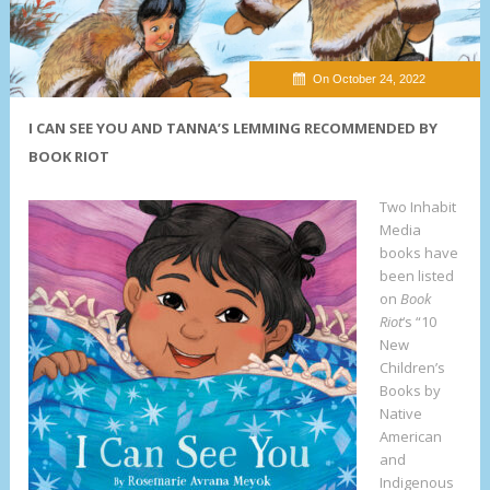
On October 24, 2022
I CAN SEE YOU AND TANNA’S LEMMING RECOMMENDED BY
BOOK RIOT
Two Inhabit
Media
books have
been listed
on
Book
Riot
‘s “10
New
Children’s
Books by
Native
American
and
Indigenous