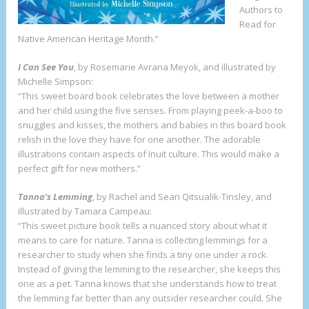
Authors to
Read for
Native American Heritage Month.”
I Can See You
, by Rosemarie Avrana Meyok, and illustrated by
Michelle Simpson:
“This sweet board book celebrates the love between a mother
and her child using the five senses. From playing peek-a-boo to
snuggles and kisses, the mothers and babies in this board book
relish in the love they have for one another. The adorable
illustrations contain aspects of Inuit culture. This would make a
perfect gift for new mothers.”
Tanna’s Lemming
, by Rachel and Sean Qitsualik-Tinsley, and
illustrated by Tamara Campeau:
“This sweet picture book tells a nuanced story about what it
means to care for nature. Tanna is collecting lemmings for a
researcher to study when she finds a tiny one under a rock.
Instead of giving the lemming to the researcher, she keeps this
one as a pet. Tanna knows that she understands how to treat
the lemming far better than any outsider researcher could. She