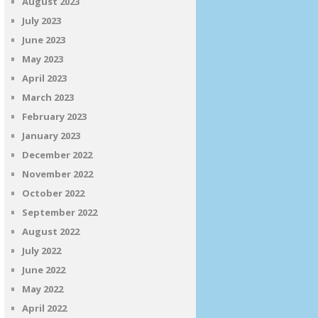
August 2023
July 2023
June 2023
May 2023
April 2023
March 2023
February 2023
January 2023
December 2022
November 2022
October 2022
September 2022
August 2022
July 2022
June 2022
May 2022
April 2022