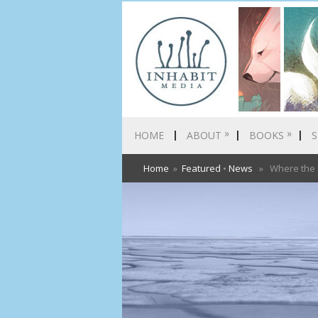
»
»
HOME
ABOUT
BOOKS
S
Home
»
Featured
•
News
» Where the Se