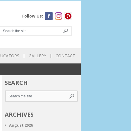
Follow Us:
DUCATORS
GALLERY
CONTACT
SEARCH
ARCHIVES
August 2026