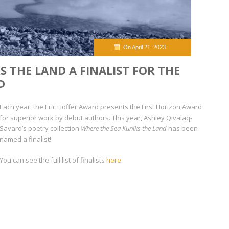
On April 21, 2023
S THE LAND A FINALIST FOR THE
D
Each year, the Eric Hoffer Award presents the First Horizon Award
for superior work by debut authors. This year, Ashley Qivalaq-
Savard’s poetry collection
Where the Sea Kuniks the Land
has been
named a finalist!
You can see the full list of finalists
here
.