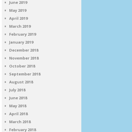
June 2019
May 2019
April 2019
March 2019
February 2019
January 2019
December 2018
November 2018
October 2018
September 2018
August 2018
July 2018
June 2018
May 2018
April 2018
March 2018
February 2018