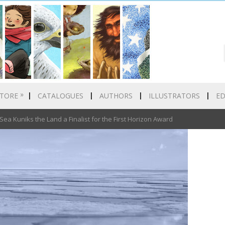
»
TORE
CATALOGUES
AUTHORS
ILLUSTRATORS
E
a Kuniks the Land a Finalist for the First Horizon Award