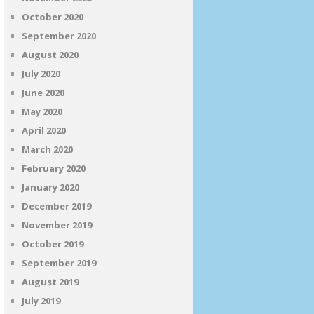
October 2020
September 2020
August 2020
July 2020
June 2020
May 2020
April 2020
March 2020
February 2020
January 2020
December 2019
November 2019
October 2019
September 2019
August 2019
July 2019