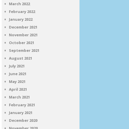
March 2022
February 2022
January 2022
December 2021
November 2021
October 2021
September 2021
August 2021
July 2021
June 2021
May 2021
April 2021
March 2021
February 2021
January 2021
December 2020
November 2020