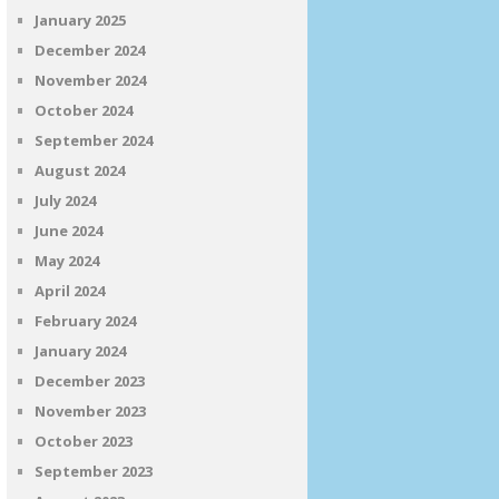
January 2025
December 2024
November 2024
October 2024
September 2024
August 2024
July 2024
June 2024
May 2024
April 2024
February 2024
January 2024
December 2023
November 2023
October 2023
September 2023