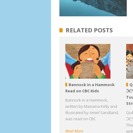
RELATED POSTS
Bannock in a Hammock
Q
Read on CBC Kids
ᑑᑕ
Tuu
Bannock in a Hammock,
Str
written by Masiana Kelly and
illustrated by Amiel Sandland,
Qui
was read on CBC
ᑑᑕᕐ
The 
Read More
wri