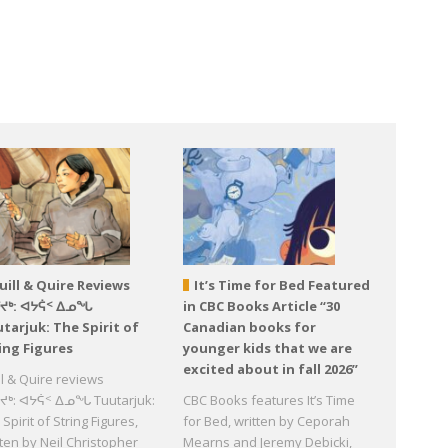
uill & Quire Reviews
It’s Time for Bed Featured
ᕐᔪᒃ: ᐊᔭᕌᑉ ᐃᓄᖓ
in CBC Books Article “30
tarjuk: The Spirit of
Canadian books for
ing Figures
younger kids that we are
excited about in fall 2026”
ll & Quire reviews
ᔪᒃ: ᐊᔭᕌᑉ ᐃᓄᖓ Tuutarjuk:
CBC Books features It’s Time
Spirit of String Figures,
for Bed, written by Ceporah
tten by Neil Christopher
Mearns and Jeremy Debicki,