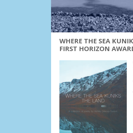
WHERE THE SEA KUNIK
FIRST HORIZON AWAR