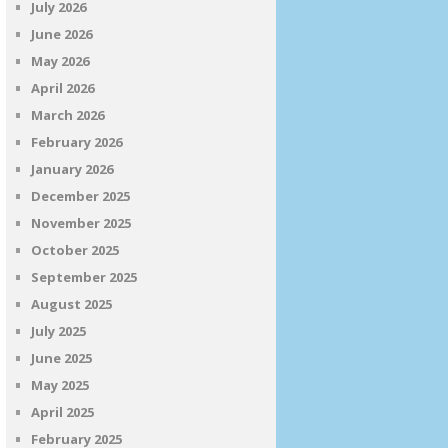
July 2026
June 2026
May 2026
April 2026
March 2026
February 2026
January 2026
December 2025
November 2025
October 2025
September 2025
August 2025
July 2025
June 2025
May 2025
April 2025
February 2025