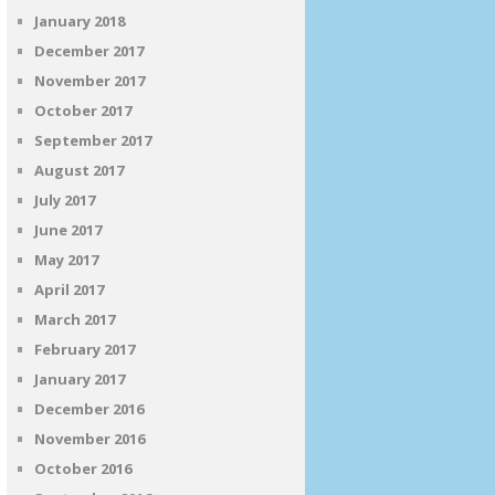
January 2018
December 2017
November 2017
October 2017
September 2017
August 2017
July 2017
June 2017
May 2017
April 2017
March 2017
February 2017
January 2017
December 2016
November 2016
October 2016