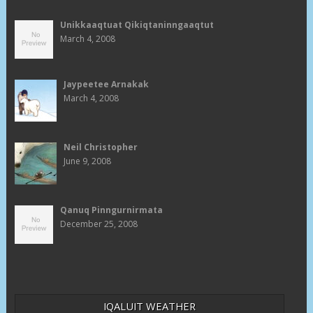
Unikkaaqtuat Qikiqtaninngaaqtut
March 4, 2008
Jaypeetee Arnakak
March 4, 2008
Neil Christopher
June 9, 2008
Qanuq Pinngurnirmata
December 25, 2008
IQALUIT WEATHER