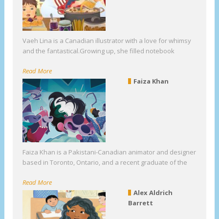
Vaeh Lina is a Canadian illustrator with a love for whimsy
and the fantastical.Growing up, she filled notebook
Read More
Faiza Khan
Faiza Khan is a Pakistani-Canadian animator and designer
based in Toronto, Ontario, and a recent graduate of the
Read More
Alex Aldrich
Barrett