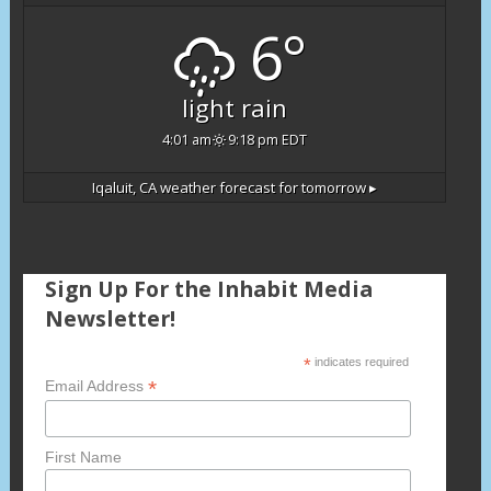
6°
light rain
4:01 am
9:18 pm EDT
Iqaluit, CA
weather forecast for tomorrow ▸
Sign Up For the Inhabit Media
Newsletter!
*
indicates required
*
Email Address
First Name