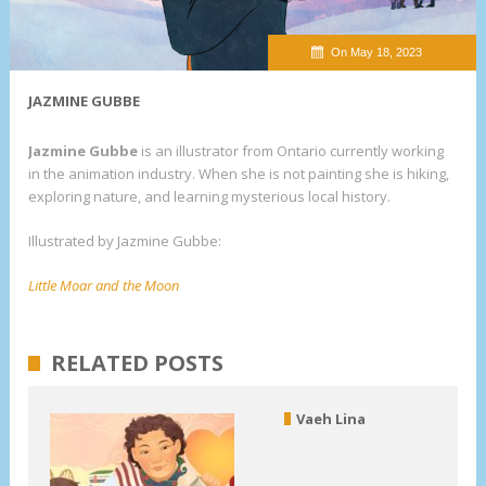
On May 18, 2023
JAZMINE GUBBE
Jazmine Gubbe
is an illustrator from Ontario currently working
in the animation industry. When she is not painting she is hiking,
exploring nature, and learning mysterious local history.
Illustrated by Jazmine Gubbe:
Little Moar and the Moon
RELATED POSTS
Vaeh Lina