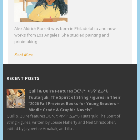
Alex Aldrich Barrett was born in Philadelphia and now
works from Los Angeles. She studied painting and
printmaking
Read More
RECENT POSTS
Quill & Quire Features ᑑᑕᕐᔪᒃ: ᐊᔭᕌᑉ ᐃᓄᖓ
Tuutarjuk: The Spirit of String Figures in Their
“2026 Fall Preview: Books for Young Readers –
Middle Grade & Graphic Novels”
Quill & Quire features ᑑᑕᕐᔪᒃ: ᐊᔭᕌᑉ ᐃᓄᖓ Tuutarjuk: The Spirit of
String Figures, written by Louise Flaherty and Neil Christopher,
edited by Jaypeetee Arnakak, and illu . . .