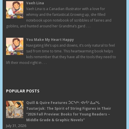
Vaeh Lina
Vaeh Lina is a Canadian illustrator with a love for
whimsy and the fantastical.Growing up, she filled
notebook upon notebook of scribbles of fairies and
goblins, and hunted around her Grandma’s gard . . .
You Make My Heart Happy
Navigating life’s ups and downs, it’s only natural to feel
sad from time to time. This heartwarming book helps
kids remember that they have all the tools they need to
lift their mood right in . . .
POPULAR POSTS
Quill & Quire Features ᑑᑕᕐᔪᒃ: ᐊᔭᕌᑉ ᐃᓄᖓ
Tuutarjuk: The Spirit of String Figures in Their
“2026 Fall Preview: Books for Young Readers –
Middle Grade & Graphic Novels”
July 31, 2026