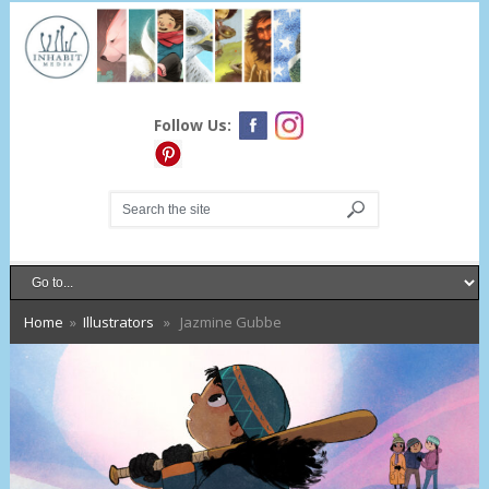
Follow Us:
Home
»
Illustrators
» Jazmine Gubbe