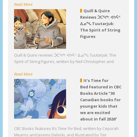
Read More
Quill & Quire
Reviews ᑑᑕᕐᔪᒃ: ᐊᔭᕌᑉ
ᐃᓄᖓ Tuutarjuk:
The Spirit of String
Figures
Quill & Quire reviews ᑑᑕᕐᔪᒃ: ᐊᔭᕌᑉ ᐃᓄᖓ Tuutarjuk: The
Spirit of String Figures, written by Neil Christopher and
Read More
It’s Time for
Bed Featured in CBC
Books Article “30
Canadian books for
younger kids that
we are excited
about in fall 2026”
CBC Books features It’s Time for Bed, written by Ceporah
Mearns and Jeremy Debicki, and illustrated by Tim