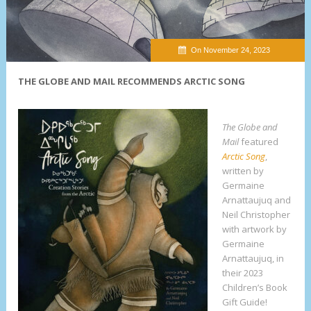
On November 24, 2023
THE GLOBE AND MAIL RECOMMENDS ARCTIC SONG
The Globe and
Mail
featured
Arctic Song
,
written by
Germaine
Arnattaujuq and
Neil Christopher
with artwork by
Germaine
Arnattaujuq, in
their 2023
Children’s Book
Gift Guide!