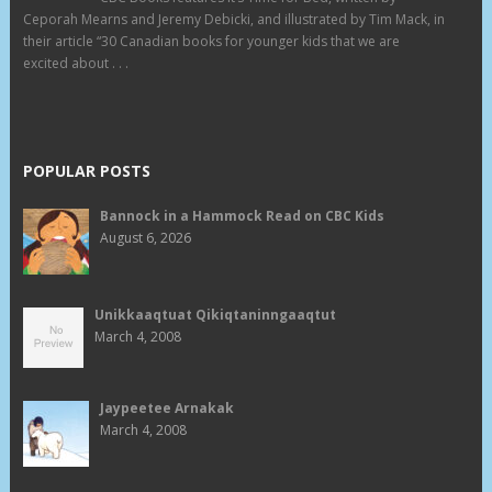
Ceporah Mearns and Jeremy Debicki, and illustrated by Tim Mack, in
their article “30 Canadian books for younger kids that we are
excited about . . .
POPULAR POSTS
Bannock in a Hammock Read on CBC Kids
August 6, 2026
Unikkaaqtuat Qikiqtaninngaaqtut
March 4, 2008
Jaypeetee Arnakak
March 4, 2008