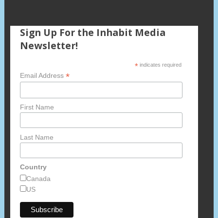
Sign Up For the Inhabit Media
Newsletter!
*
indicates required
*
Email Address
First Name
Last Name
Country
Canada
US