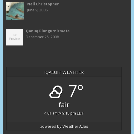
Neil Christopher
June 9, 2008
Qanuq Pinngurnirmata
December 25, 2008
IQALUIT WEATHER
7°
fair
4:01 am
9:18 pm EDT
powered by
Weather Atlas