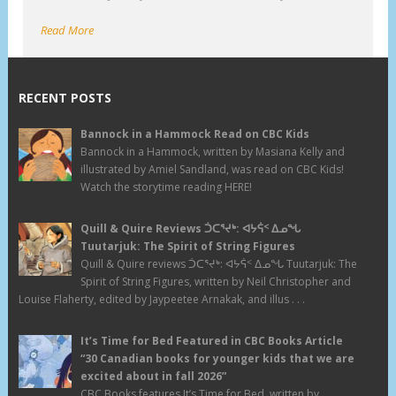
Read More
RECENT POSTS
Bannock in a Hammock Read on CBC Kids
Bannock in a Hammock, written by Masiana Kelly and
illustrated by Amiel Sandland, was read on CBC Kids!
Watch the storytime reading HERE!
Quill & Quire Reviews ᑑᑕᕐᔪᒃ: ᐊᔭᕌᑉ ᐃᓄᖓ
Tuutarjuk: The Spirit of String Figures
Quill & Quire reviews ᑑᑕᕐᔪᒃ: ᐊᔭᕌᑉ ᐃᓄᖓ Tuutarjuk: The
Spirit of String Figures, written by Neil Christopher and
Louise Flaherty, edited by Jaypeetee Arnakak, and illus . . .
It’s Time for Bed Featured in CBC Books Article
“30 Canadian books for younger kids that we are
excited about in fall 2026”
CBC Books features It’s Time for Bed, written by