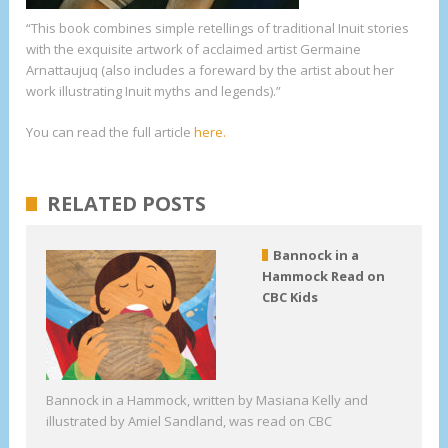
“This book combines simple retellings of traditional Inuit stories
with the exquisite artwork of acclaimed artist Germaine
Arnattaujuq (also includes a foreward by the artist about her
work illustrating Inuit myths and legends).”
You can read the full article
here.
RELATED POSTS
Bannock in a
Hammock Read on
CBC Kids
Bannock in a Hammock, written by Masiana Kelly and
illustrated by Amiel Sandland, was read on CBC