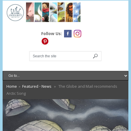
Follow Us:
Home
»
Featured
•
News
» The Globe and Mail recommends
Arctic Song