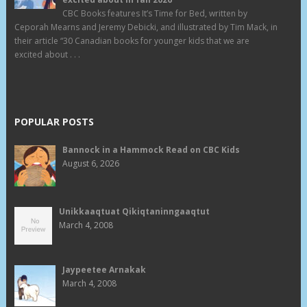
CBC Books features It’s Time for Bed, written by
Ceporah Mearns and Jeremy Debicki, and illustrated by Tim Mack, in
their article “30 Canadian books for younger kids that we are
excited about . . .
POPULAR POSTS
Bannock in a Hammock Read on CBC Kids
August 6, 2026
Unikkaaqtuat Qikiqtaninngaaqtut
March 4, 2008
Jaypeetee Arnakak
March 4, 2008