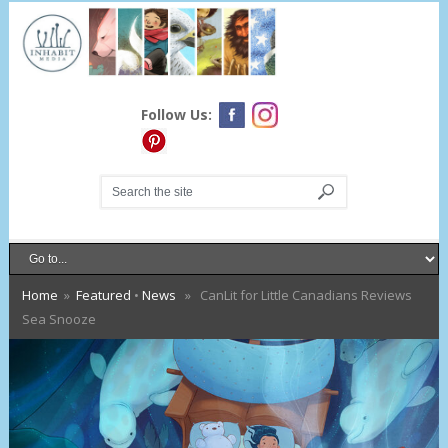
Follow Us:
Home
»
Featured
•
News
» CanLit for Little Canadians Reviews
Sea Snooze