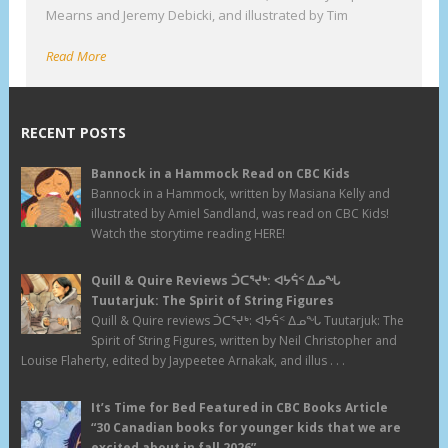
Mearns and Jeremy Debicki, and illustrated by Tim
Read More
RECENT POSTS
Bannock in a Hammock Read on CBC Kids
Bannock in a Hammock, written by Masiana Kelly and
illustrated by Amiel Sandland, was read on CBC Kids!
Watch the storytime reading HERE!
Quill & Quire Reviews ᑑᑕᕐᔪᒃ: ᐊᔭᕌᑉ ᐃᓄᖓ
Tuutarjuk: The Spirit of String Figures
Quill & Quire reviews ᑑᑕᕐᔪᒃ: ᐊᔭᕌᑉ ᐃᓄᖓ Tuutarjuk: The
Spirit of String Figures, written by Neil Christopher and
Louise Flaherty, edited by Jaypeetee Arnakak, and illus . . .
It’s Time for Bed Featured in CBC Books Article
“30 Canadian books for younger kids that we are
excited about in fall 2026”