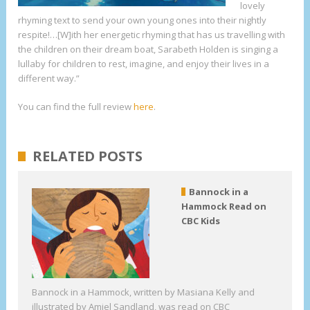
lovely
rhyming text to send your own young ones into their nightly
respite!…[W]ith her energetic rhyming that has us travelling with
the children on their dream boat, Sarabeth Holden is singing a
lullaby for children to rest, imagine, and enjoy their lives in a
different way.”
You can find the full review
here
.
RELATED POSTS
Bannock in a
Hammock Read on
CBC Kids
Bannock in a Hammock, written by Masiana Kelly and
illustrated by Amiel Sandland, was read on CBC