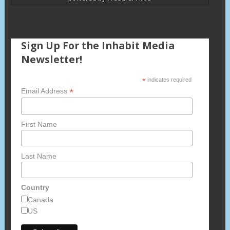
Sign Up For the Inhabit Media
Newsletter!
*
indicates required
*
Email Address
First Name
Last Name
Country
Canada
US