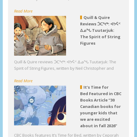
Read More
Quill & Quire
Reviews ᑑᑕᕐᔪᒃ: ᐊᔭᕌᑉ
ᐃᓄᖓ Tuutarjuk:
The Spirit of String
Figures
Quill & Quire reviews ᑑᑕᕐᔪᒃ: ᐊᔭᕌᑉ ᐃᓄᖓ Tuutarjuk: The
Spirit of String Figures, written by Neil Christopher and
Read More
It’s Time for
Bed Featured in CBC
Books Article “30
Canadian books for
younger kids that
we are excited
about in fall 2026”
CBC Books features It’s Time for Bed, written by Ceporah