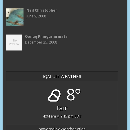
Neil Christopher
June 9, 2008
Qanuq Pinngurnirmata
December 25, 2008
IQALUIT WEATHER
8°
fair
4:04 am
9:15 pm EDT
powered by
Weather Atlas