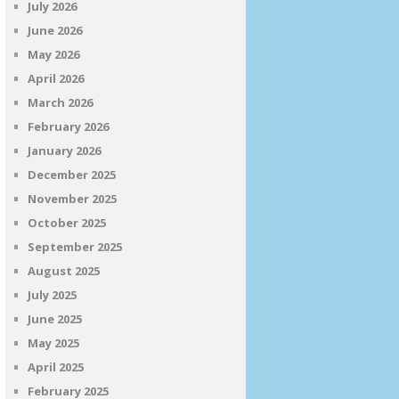
July 2026
June 2026
May 2026
April 2026
March 2026
February 2026
January 2026
December 2025
November 2025
October 2025
September 2025
August 2025
July 2025
June 2025
May 2025
April 2025
February 2025