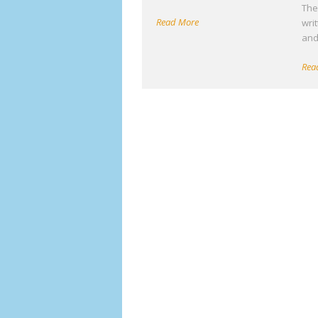
The 
Read More
wri
an
Rea