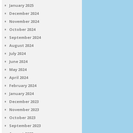
January 2025
December 2024
November 2024
October 2024
September 2024
August 2024
July 2024
June 2024
May 2024
April 2024
February 2024
January 2024
December 2023
November 2023
October 2023
September 2023