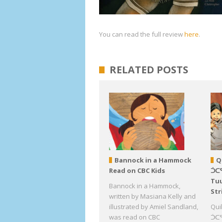
You can read the full review
here
.
RELATED POSTS
Bannock in a Hammock
Q
Read on CBC Kids
ᑑᑕ
Tuu
Bannock in a Hammock,
Str
written by Masiana Kelly and
illustrated by Amiel Sandland,
Qui
was read on CBC
ᑑᑕᕐ