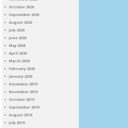
October 2020
September 2020
August 2020
July 2020
June 2020
May 2020
April 2020
March 2020
February 2020
January 2020
December 2019
November 2019
October 2019
September 2019
August 2019
July 2019