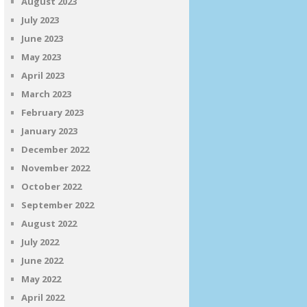
August 2023
July 2023
June 2023
May 2023
April 2023
March 2023
February 2023
January 2023
December 2022
November 2022
October 2022
September 2022
August 2022
July 2022
June 2022
May 2022
April 2022