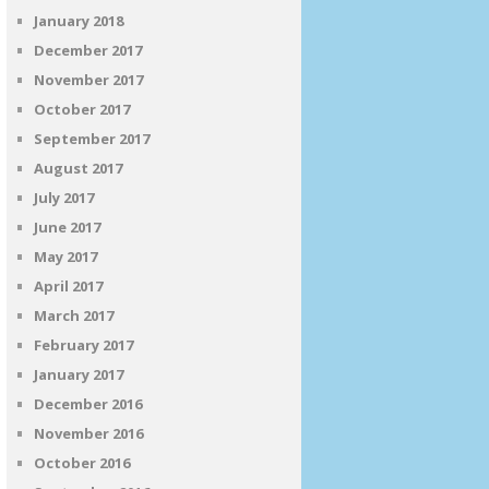
January 2018
December 2017
November 2017
October 2017
September 2017
August 2017
July 2017
June 2017
May 2017
April 2017
March 2017
February 2017
January 2017
December 2016
November 2016
October 2016