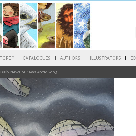
»
TORE
CATALOGUES
AUTHORS
ILLUSTRATORS
E
aily News reviews Arctic Song