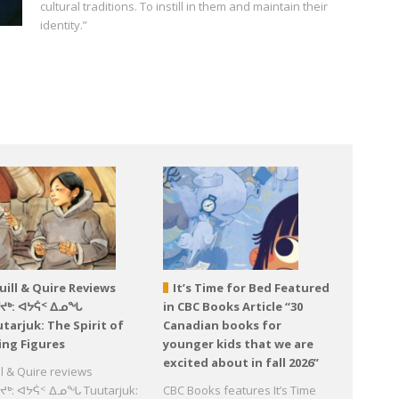
cultural traditions. To instill in them and maintain their
identity.”
uill & Quire Reviews
It’s Time for Bed Featured
ᕐᔪᒃ: ᐊᔭᕌᑉ ᐃᓄᖓ
in CBC Books Article “30
tarjuk: The Spirit of
Canadian books for
ing Figures
younger kids that we are
excited about in fall 2026”
ll & Quire reviews
ᔪᒃ: ᐊᔭᕌᑉ ᐃᓄᖓ Tuutarjuk:
CBC Books features It’s Time