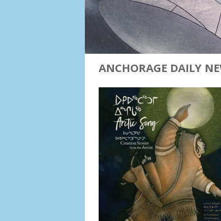
ANCHORAGE DAILY NE