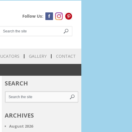
Follow Us:
DUCATORS
GALLERY
CONTACT
SEARCH
ARCHIVES
August 2026