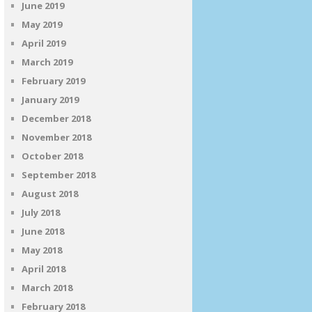
June 2019
May 2019
April 2019
March 2019
February 2019
January 2019
December 2018
November 2018
October 2018
September 2018
August 2018
July 2018
June 2018
May 2018
April 2018
March 2018
February 2018