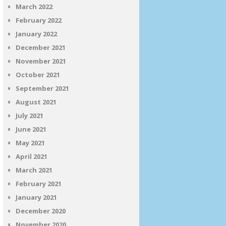
March 2022
February 2022
January 2022
December 2021
November 2021
October 2021
September 2021
August 2021
July 2021
June 2021
May 2021
April 2021
March 2021
February 2021
January 2021
December 2020
November 2020