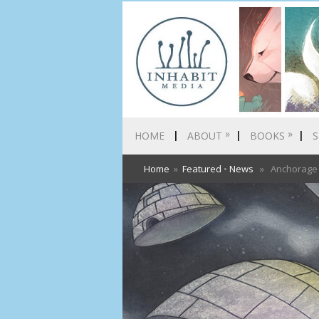
»
»
HOME
ABOUT
BOOKS
S
Home
»
Featured
•
News
» Anchorage D