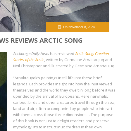
On November 8, 2024
WS REVIEWS ARCTIC SONG
Anchorage Daily News
has reviewed
Arctic Song: Creation
Stories of the Arctic
, written by Germaine Arnattaujuq and
Neil Christopher and illustrated by Germaine Arnattaujuq.
“Arnaktauyok’s paintings instill life into these brief
legends. Each provides insight into how the Inuit viewed
themselves and the world they dwelt in long before it was
upended by the arrival of Europeans. Here narwhals,
caribou, birds and other creatures travel through the sea,
land and air, often accompanied by people who interact
with them across those three dimensions….The purpose
of this book is not just to delight readers and preserve
mythology. It’s to instruct Inuit children in their own