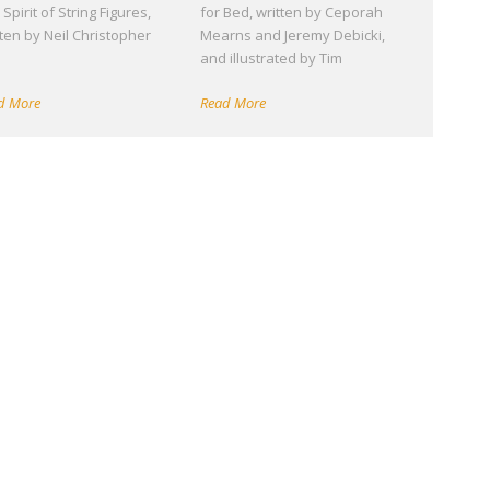
Spirit of String Figures,
for Bed, written by Ceporah
tten by Neil Christopher
Mearns and Jeremy Debicki,
d
and illustrated by Tim
d More
Read More