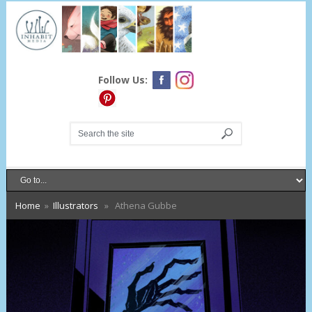
Follow Us:
Home
»
Illustrators
» Athena Gubbe