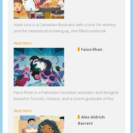
Vaeh Lina is a Canadian illustrator with a love for whimsy
and the fantastical.Growing up, she filled notebook
Read More
Faiza Khan
Faiza Khan is a Pakistani-Canadian animator and designer
based in Toronto, Ontario, and a recent graduate of the
Read More
Alex Aldrich
Barrett