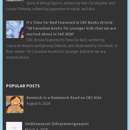
Spirit of String Figures, written by Neil Christopher and
Louise Flaherty, edited by Jaypeetee Arnakak, and illus . . .
It’s Time for Bed Featured in CBC Books Article
“30 Canadian books for younger kids that we are
excited about in fall 2026”
CBC Books features It’s Time for Bed, written by
Ceporah Mearns and Jeremy Debicki, and illustrated by Tim Mack, in
their article “30 Canadian books for younger kids that we are
excited about . . .
POPULAR POSTS
Bannock in a Hammock Read on CBC Kids
August 6, 2026
Unikkaaqtuat Qikiqtaninngaaqtut
March 4, 2008