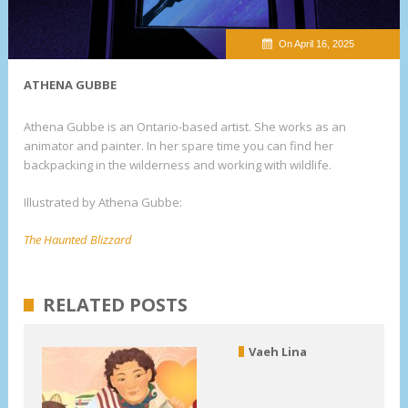
On April 16, 2025
ATHENA GUBBE
Athena Gubbe is an Ontario-based artist. She works as an
animator and painter. In her spare time you can find her
backpacking in the wilderness and working with wildlife.
Illustrated by Athena Gubbe:
The Haunted Blizzard
RELATED POSTS
Vaeh Lina