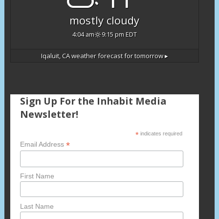
mostly cloudy
4:04 am
9:15 pm EDT
Iqaluit, CA
weather forecast for tomorrow ▸
Sign Up For the Inhabit Media
Newsletter!
*
indicates required
*
Email Address
First Name
Last Name