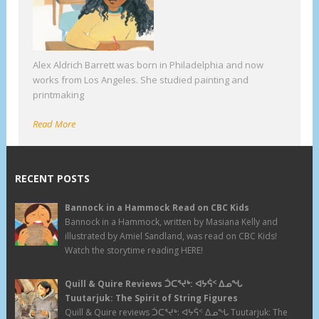
Alex Aldrich Barrett was born in Philadelphia and now
works from Los Angeles. She studied painting and
printmaking
Read More
RECENT POSTS
Bannock in a Hammock Read on CBC Kids
Bannock in a Hammock, written by Masiana Kelly and
illustrated by Amiel Sandland, was read on CBC Kids!
Watch the storytime reading HERE!
Quill & Quire Reviews ᑑᑕᕐᔪᒃ: ᐊᔭᕌᑉ ᐃᓄᖓ
Tuutarjuk: The Spirit of String Figures
Quill & Quire reviews ᑑᑕᕐᔪᒃ: ᐊᔭᕌᑉ ᐃᓄᖓ Tuutarjuk: The