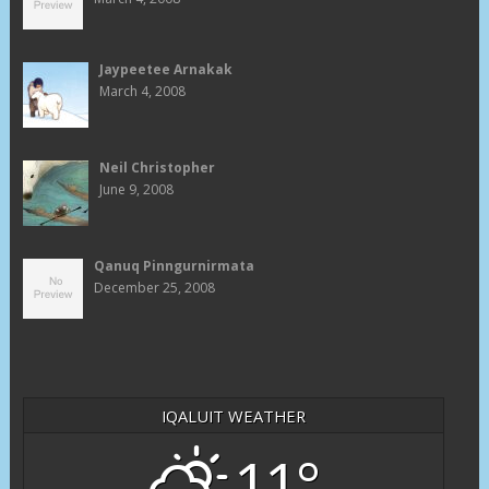
Jaypeetee Arnakak
March 4, 2008
Neil Christopher
June 9, 2008
Qanuq Pinngurnirmata
December 25, 2008
IQALUIT WEATHER
11°