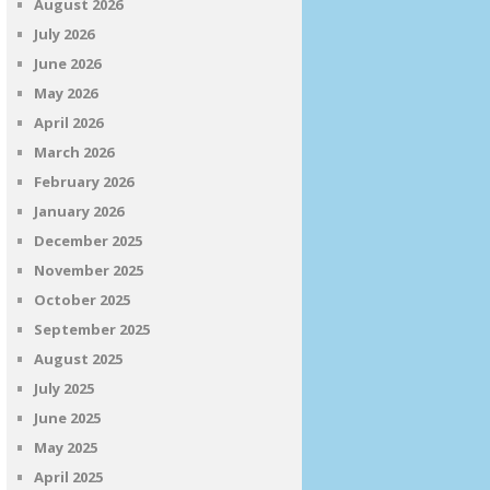
August 2026
July 2026
June 2026
May 2026
April 2026
March 2026
February 2026
January 2026
December 2025
November 2025
October 2025
September 2025
August 2025
July 2025
June 2025
May 2025
April 2025