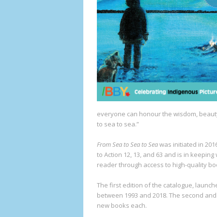
everyone can honour the wisdom, beauty
to sea to sea.”
From Sea to Sea to Sea
was initiated in 20
to Action 12, 13, and 63 and is in keeping
reader through access to high-quality bo
The first edition of the catalogue, launc
between 1993 and 2018. The second and t
new books each.