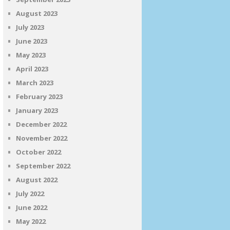
August 2023
July 2023
June 2023
May 2023
April 2023
March 2023
February 2023
January 2023
December 2022
November 2022
October 2022
September 2022
August 2022
July 2022
June 2022
May 2022