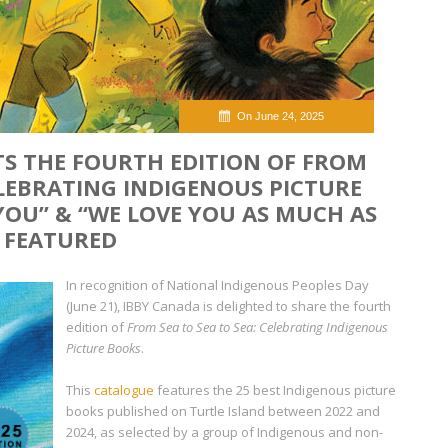
On June 24, 2025
TS THE FOURTH EDITION OF FROM
CELEBRATING INDIGENOUS PICTURE
 YOU” & “WE LOVE YOU AS MUCH AS
” FEATURED
In recognition of National Indigenous Peoples Day
(June 21), IBBY Canada is delighted to share the fourth
edition of
From Sea to Sea to Sea: Celebrating Indigenous
Picture Books
.
This
catalogue
features the 25 best Indigenous picture
books published on Turtle Island between 2022 and
2024, as selected by a group of Indigenous and non-