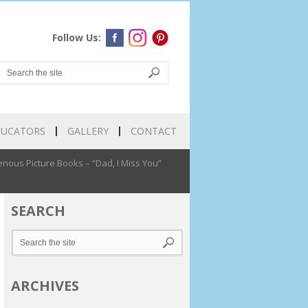
Follow Us:
DUCATORS
GALLERY
CONTACT
nous Picture Books – “Dad, I Miss You”
SEARCH
ARCHIVES