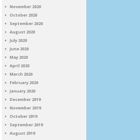
November 2020
October 2020
September 2020
August 2020
July 2020
June 2020
May 2020
April 2020
March 2020
February 2020
January 2020
December 2019
November 2019
October 2019
September 2019
August 2019