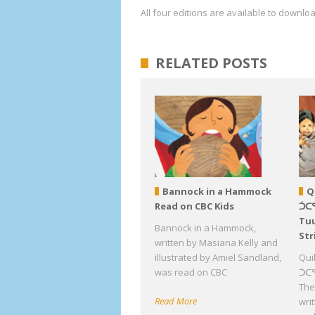
All four editions are available to downl
RELATED POSTS
Bannock in a Hammock
Q
Read on CBC Kids
ᑑᑕ
Tuu
Bannock in a Hammock,
Str
written by Masiana Kelly and
illustrated by Amiel Sandland,
Qui
was read on CBC
ᑑᑕᕐ
The 
Read More
wri