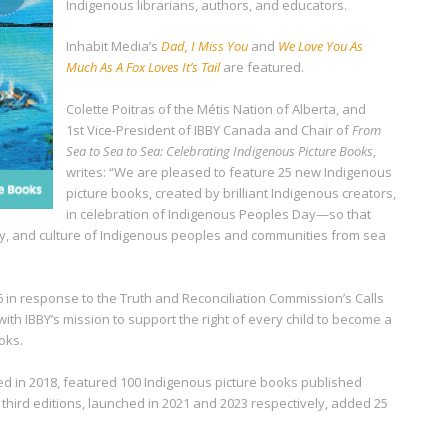
Indigenous librarians, authors, and educators.
Inhabit Media’s
Dad, I Miss You
and
We Love You As
Much As A Fox Loves It’s Tail
are featured.
Colette Poitras of the Métis Nation of Alberta, and
1
st
Vice-President of IBBY Canada and Chair of
From
Sea to Sea to Sea: Celebrating Indigenous Picture Books
,
writes: “We are pleased to feature 25 new Indigenous
picture books, created by brilliant Indigenous creators,
in celebration of Indigenous Peoples Day—so that
, and culture of Indigenous peoples and communities from sea
16 in response to the Truth and Reconciliation Commission’s Calls
 with IBBY’s mission to support the right of every child to become a
oks.
hed in 2018, featured 100 Indigenous picture books published
hird editions, launched in 2021 and 2023 respectively, added 25