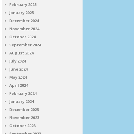
February 2025
January 2025
December 2024
November 2024
October 2024
September 2024
August 2024
July 2024
June 2024
May 2024
April 2024
February 2024
January 2024
December 2023
November 2023
October 2023
September 2023