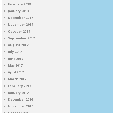
February 2018
January 2018
December 2017
November 2017
October 2017
September 2017
August 2017
July 2017
June 2017
May 2017
April 2017
March 2017
February 2017
January 2017
December 2016
November 2016