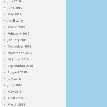
July 2019
June 2019
May 2019
April 2019
March 2019
February 2019
January 2019
December 2018
November 2018
October 2018
September 2018
August 2018
July 2018
June 2018
May 2018
April 2018
March 2018