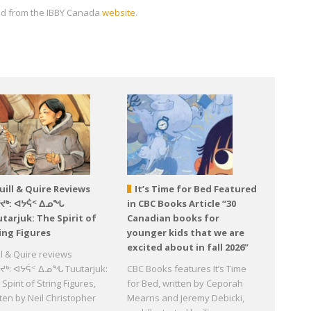
oad from the IBBY Canada
website
.
uill & Quire Reviews
It’s Time for Bed Featured
ᕐᔪᒃ: ᐊᔭᕌᑉ ᐃᓄᖓ
in CBC Books Article “30
tarjuk: The Spirit of
Canadian books for
ing Figures
younger kids that we are
excited about in fall 2026”
ll & Quire reviews
ᔪᒃ: ᐊᔭᕌᑉ ᐃᓄᖓ Tuutarjuk:
CBC Books features It’s Time
Spirit of String Figures,
for Bed, written by Ceporah
tten by Neil Christopher
Mearns and Jeremy Debicki,