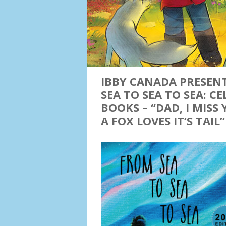
IBBY CANADA PRESEN
SEA TO SEA TO SEA: 
BOOKS – “DAD, I MISS
A FOX LOVES IT’S TAIL