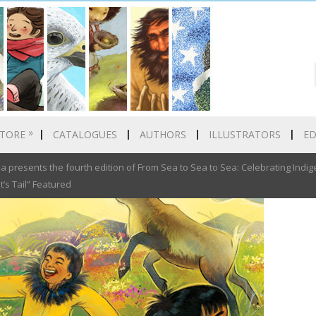
»
TORE
CATALOGUES
AUTHORS
ILLUSTRATORS
E
presents the fourth edition of From Sea to Sea to Sea: Celebrating Indige
’s Tail” Featured