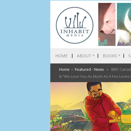
»
»
HOME
ABOUT
BOOKS
S
Home
»
Featured
•
News
» IBBY Canada 
& “We Love You As Much As A Fox Loves It