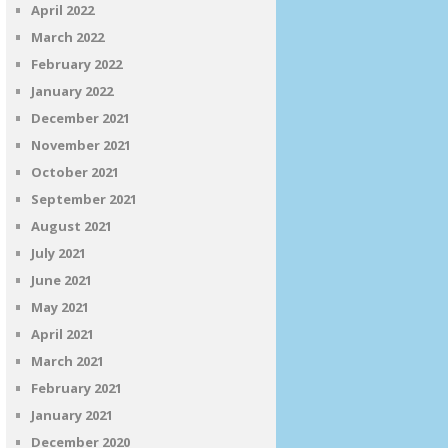
April 2022
March 2022
February 2022
January 2022
December 2021
November 2021
October 2021
September 2021
August 2021
July 2021
June 2021
May 2021
April 2021
March 2021
February 2021
January 2021
December 2020