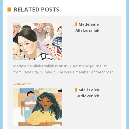
RELATED POSTS
Madeleine
Allakariallak
Madeleine Allakariallak is an Inuk artist and journalist
from Resolute, Nunavut. She was a member of the throat
Read More
Miali Coley-
Sudlovenick