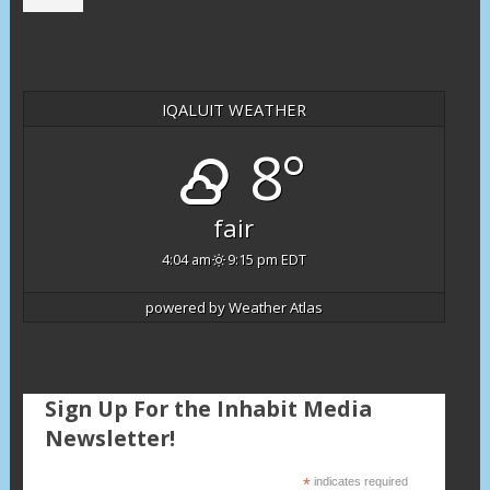
IQALUIT WEATHER
8°
fair
4:04 am
9:15 pm EDT
powered by
Weather Atlas
Sign Up For the Inhabit Media
Newsletter!
*
indicates required