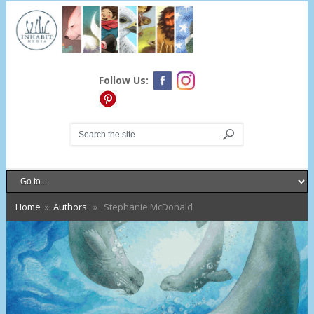
Follow Us:
Home
»
Authors
» Stephanie McDonald