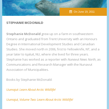
On June 19, 2011
STEPHANIE MCDONALD
Stephanie McDonald
grew up on a farm in southwestern
Ontario and graduated from Trent University with an Honours
Degree in International Development Studies and Canadian
Studies. She moved north in 2006, first to Yellowknife, NT, and a
year later to Iqaluit, NU, where she lived for three years.
Stephanie has worked as a reporter with
Nunavut News North
, as
Communications and Research Manager with the Nunavut
Association of Municipalities.
Books by Stephanie McDonald:
Uumajut: Learn About Arctic Wildlife!
Uumajut, Volume Two: Learn About Arctic Wildlife!