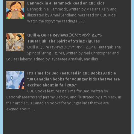
Bannock in a Hammock Read on CBC Kids
Bannock in a Hammock, written by Masiana Kelly and
illustrated by Amiel Sandland, was read on CBC Kids!
Watch the storytime reading HERE!
Quill & Quire Reviews ᑑᑕᕐᔪᒃ: ᐊᔭᕌᑉ ᐃᓄᖓ
Tuutarjuk: The Spirit of String Figures
Quill & Quire reviews ᑑᑕᕐᔪᒃ: ᐊᔭᕌᑉ ᐃᓄᖓ Tuutarjuk: The
Spirit of String Figures, written by Neil Christopher and
Louise Flaherty, edited by Jaypeetee Arnakak, and illus . . .
It’s Time for Bed Featured in CBC Books Article
“30 Canadian books for younger kids that we are
excited about in fall 2026”
CBC Books features It’s Time for Bed, written by
Ceporah Mearns and Jeremy Debicki, and illustrated by Tim Mack, in
their article “30 Canadian books for younger kids that we are
excited about . . .