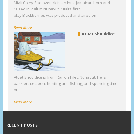
Miali Coley-Sudlovenick is an Inuk-Jamaican born and
raised in Iqaluit, Nunavut. Miali’s first
play Blackberries was produced and aired on
Read More
Atuat Shouldice
Atuat Shouldice is from Rankin Inlet, Nunavut. He is
passionate about hunting and fishing, and spending time
on
Read More
RECENT POSTS