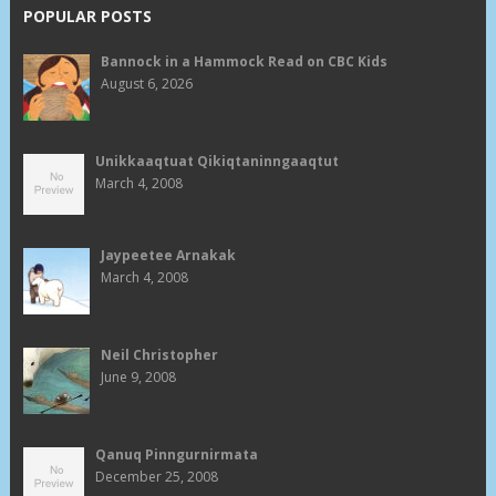
POPULAR POSTS
Bannock in a Hammock Read on CBC Kids
August 6, 2026
Unikkaaqtuat Qikiqtaninngaaqtut
March 4, 2008
Jaypeetee Arnakak
March 4, 2008
Neil Christopher
June 9, 2008
Qanuq Pinngurnirmata
December 25, 2008