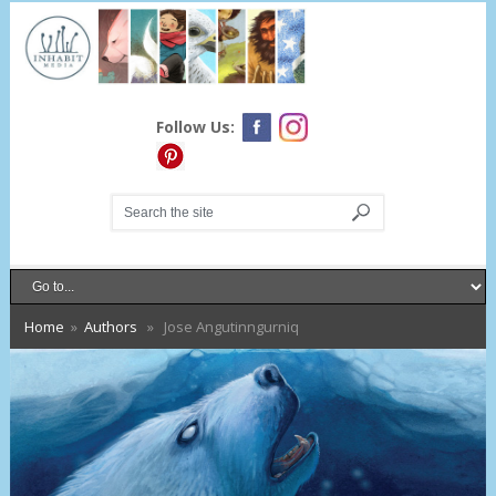
Follow Us:
Home
»
Authors
» Jose Angutinngurniq