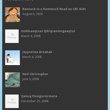
Bannock in a Hammock Read on CBC Kids
August 6, 2026
Unikkaaqtuat Qikiqtaninngaaqtut
March 4, 2008
Jaypeetee Arnakak
March 4, 2008
Neil Christopher
June 9, 2008
Qanuq Pinngurnirmata
December 25, 2008