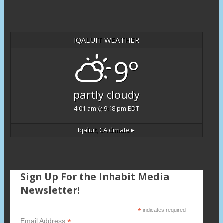
IQALUIT WEATHER
9°
partly cloudy
4:01 am
9:18 pm EDT
Iqaluit, CA
climate ▸
Sign Up For the Inhabit Media
Newsletter!
*
indicates required
*
Email Address