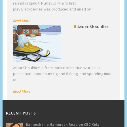
raised in Iqaluit, Nunavut. Miali’s first
play Blackberries was produced and aired on
Read More
Atuat Shouldice
Atuat Shouldice is from Rankin Inlet, Nunavut. He is
passionate about hunting and fishing, and spending time
on
Read More
RECENT POSTS
Bannock in a Hammock Read on CBC Kids