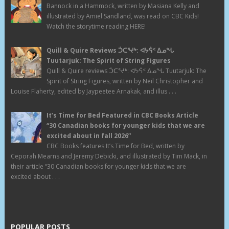
Bannock in a Hammock, written by Masiana Kelly and
illustrated by Amiel Sandland, was read on CBC Kids!
Watch the storytime reading HERE!
Quill & Quire Reviews ᑑᑕᕐᔪᒃ: ᐊᔭᕌᑉ ᐃᓄᖓ
Tuutarjuk: The Spirit of String Figures
Quill & Quire reviews ᑑᑕᕐᔪᒃ: ᐊᔭᕌᑉ ᐃᓄᖓ Tuutarjuk: The
Spirit of String Figures, written by Neil Christopher and
Louise Flaherty, edited by Jaypeetee Arnakak, and illus . . .
It’s Time for Bed Featured in CBC Books Article
“30 Canadian books for younger kids that we are
excited about in fall 2026”
CBC Books features It’s Time for Bed, written by
Ceporah Mearns and Jeremy Debicki, and illustrated by Tim Mack, in
their article “30 Canadian books for younger kids that we are
excited about . . .
POPULAR POSTS