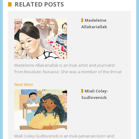
RELATED POSTS
Madeleine
Allakariallak
Madeleine Allakariallak is an Inuk artist and journalist
from Resolute, Nunavut. She was a member of the throat
Read More
Miali Coley-
Sudlovenick
Miali Coley-Sudlovenick is an Inuk-Jamaican born and