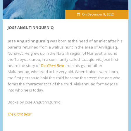
On December 9, 2012
JOSE ANGUTINNGURNIQ
Jose Angutinngurniq
was born at the head of an inlet after his
parents returned from a walrus hunt in the area of Arviligjuaq,
Nunavut. He grew up in the Natsilik region of Nunavut, around
the Taloyoak area, in a community called Ittuaqturvik. Jose first
heard the story of
The Giant Bea
r
from his grandfather
Alakannuaq, who lived to be very old. When babies were born,
the first person to hold the child became the
sanaji
, the one who
forms the characteristics of the child. Alakannuaq formed Jose
into who he is today.
Books by Jose Angutinngurniq:
The Giant Bear