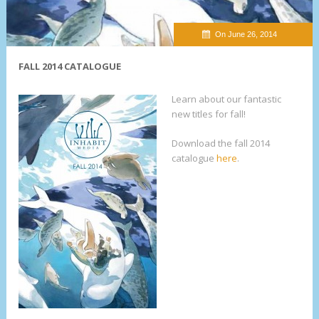
On June 26, 2014
FALL 2014 CATALOGUE
Learn about our fantastic
new titles for fall!
Download the fall 2014
catalogue
here
.