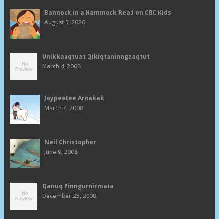
Bannock in a Hammock Read on CBC Kids
August 6, 2026
Unikkaaqtuat Qikiqtaninngaaqtut
March 4, 2008
Jaypeetee Arnakak
March 4, 2008
Neil Christopher
June 9, 2008
Qanuq Pinngurnirmata
December 25, 2008