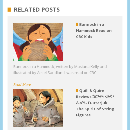
RELATED POSTS
Bannock in a
Hammock Read on
CBC Kids
Bannock in a Hammock, written by Masiana Kelly and
illustrated by Amiel Sandland, was read on CBC
Read More
Quill & Quire
Reviews ᑑᑕᕐᔪᒃ: ᐊᔭᕌᑉ
ᐃᓄᖓ Tuutarjuk:
The Spirit of String
Figures