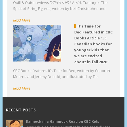
Quill & Quire reviews ᑑᑕᕐᔪᒃ: ᐊᔭᕌᑉ ᐃᓄᖓ Tuutarjuk: The
Spirit of String Figures, written by Neil Christopher and
Read More
It’s Time for
Bed Featured in CBC
Books Article “30
Canadian books for
younger kids that
we are excited
about in fall 2026”
CBC Books features It’s Time for Bed, written by Ceporah
Mearns and Jeremy Debicki, and illustrated by Tim
Read More
RECENT POSTS
Bannock in a Hammock Read on CBC Kids