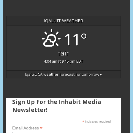
IQALUIT WEATHER
11°
fair
4:04 am
9:15 pm EDT
Iqaluit, CA
weather forecast for tomorrow ▸
Sign Up For the Inhabit Media
Newsletter!
*
indicates required
*
Email Address