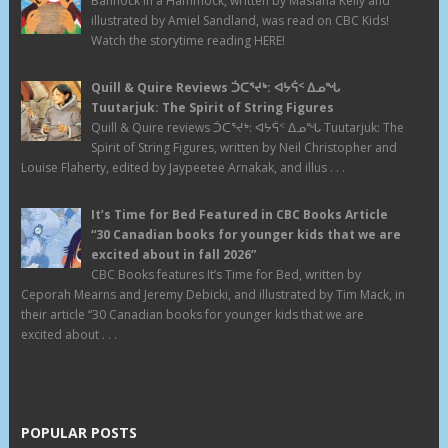
Bannock in a Hammock, written by Masiana Kelly and
illustrated by Amiel Sandland, was read on CBC Kids!
Watch the storytime reading HERE!
Quill & Quire Reviews ᑑᑕᕐᔪᒃ: ᐊᔭᕌᑉ ᐃᓄᖓ
Tuutarjuk: The Spirit of String Figures
Quill & Quire reviews ᑑᑕᕐᔪᒃ: ᐊᔭᕌᑉ ᐃᓄᖓ Tuutarjuk: The
Spirit of String Figures, written by Neil Christopher and
Louise Flaherty, edited by Jaypeetee Arnakak, and illus . . .
It’s Time for Bed Featured in CBC Books Article
“30 Canadian books for younger kids that we are
excited about in fall 2026”
CBC Books features It’s Time for Bed, written by
Ceporah Mearns and Jeremy Debicki, and illustrated by Tim Mack, in
their article “30 Canadian books for younger kids that we are
excited about . . .
POPULAR POSTS