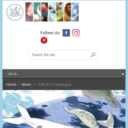
Follow Us:
Home
»
News
» Fall 2014 Catalogue