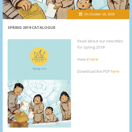
On October 18, 2018
SPRING 2019 CATALOGUE
Read about our new titles
for Spring 2019!
View it
here
Download the PDF
here