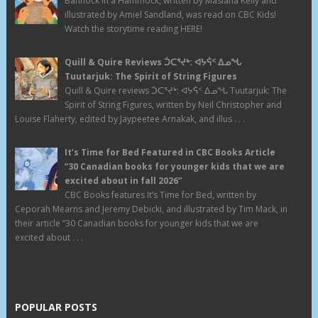
Bannock in a Hammock, written by Masiana Kelly and
illustrated by Amiel Sandland, was read on CBC Kids!
Watch the storytime reading HERE!
Quill & Quire Reviews ᑑᑕᕐᔪᒃ: ᐊᔭᕌᑉ ᐃᓄᖓ
Tuutarjuk: The Spirit of String Figures
Quill & Quire reviews ᑑᑕᕐᔪᒃ: ᐊᔭᕌᑉ ᐃᓄᖓ Tuutarjuk: The
Spirit of String Figures, written by Neil Christopher and
Louise Flaherty, edited by Jaypeetee Arnakak, and illus . . .
It’s Time for Bed Featured in CBC Books Article
“30 Canadian books for younger kids that we are
excited about in fall 2026”
CBC Books features It’s Time for Bed, written by
Ceporah Mearns and Jeremy Debicki, and illustrated by Tim Mack, in
their article “30 Canadian books for younger kids that we are
excited about . . .
POPULAR POSTS