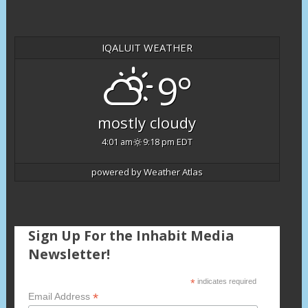
IQALUIT WEATHER
9°
mostly cloudy
4:01 am
9:18 pm EDT
powered by
Weather Atlas
Sign Up For the Inhabit Media
Newsletter!
*
indicates required
*
Email Address