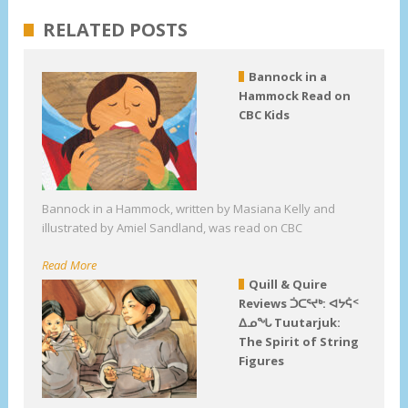
RELATED POSTS
Bannock in a
Hammock Read on
CBC Kids
Bannock in a Hammock, written by Masiana Kelly and
illustrated by Amiel Sandland, was read on CBC
Read More
Quill & Quire
Reviews ᑑᑕᕐᔪᒃ: ᐊᔭᕌᑉ
ᐃᓄᖓ Tuutarjuk:
The Spirit of String
Figures