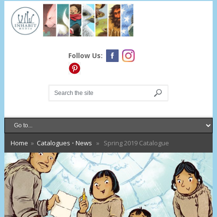
Follow Us:
Home
»
Catalogues
•
News
» Spring 2019 Catalogue