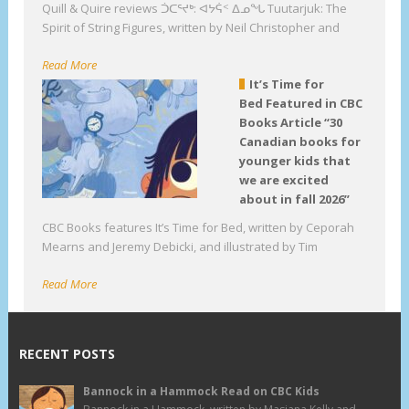
Quill & Quire reviews ᑑᑕᕐᔪᒃ: ᐊᔭᕌᑉ ᐃᓄᖓ Tuutarjuk: The
Spirit of String Figures, written by Neil Christopher and
Read More
It’s Time for
Bed Featured in CBC
Books Article “30
Canadian books for
younger kids that
we are excited
about in fall 2026”
CBC Books features It’s Time for Bed, written by Ceporah
Mearns and Jeremy Debicki, and illustrated by Tim
Read More
RECENT POSTS
Bannock in a Hammock Read on CBC Kids