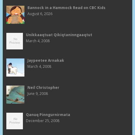
Bannock in a Hammock Read on CBC Kids
August 6, 2026
Unikkaaqtuat Qikiqtaninngaaqtut
March 4, 2008
Jaypeetee Arnakak
March 4, 2008
Neil Christopher
June 9, 2008
Qanuq Pinngurnirmata
December 25, 2008