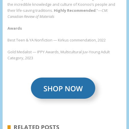
the incredible knowledge and culture of Koonoo’s people and
their life-saving traditions.
Highly Recommended
.”—
CM:
Canadian Review of Materials
Awards
Best Teen & YA Nonfiction — Kirkus commendation, 2022
Gold Medalist — IPPY Awards, Multicultural Juv-Young Adult
Category, 2023
RELATED POSTS