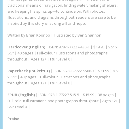
traditional means of navigation, finding water, making shelters,
and keeping his spirits up—to continue on. With photos,
illustrations, and diagrams throughout, readers are sure to be
inspired by this story of strong will and hope.
Written by Brian Koonoo | Illustrated by Ben Shannon
Hardcover (English)
| ISBN: 978-1-77227-430-1 | $19.95 | 9.5″ x
6.5″ | 40 pages | Full-colour illustrations and photographs
throughout | Ages 12+ | F&P Level X |
Paperback (Inuktitut)
| ISBN: 978-1-77227-506-3 | $21.95 | 9.5″
x 6.5″ | 40 pages | Full-colour illustrations and photographs
throughout | Ages 12+ | F&P Level X |
EPUB (English)
| ISBN: 978-1-77227-515-5 | $15.99 | 38 pages |
Full-colour illustrations and photographs throughout | Ages 12+ |
F&P Level X |
Praise