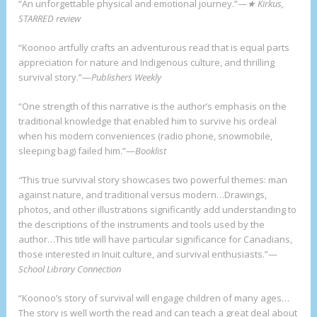
“An unforgettable physical and emotional journey.”—
★ Kirkus,
STARRED review
“Koonoo artfully crafts an adventurous read that is equal parts
appreciation for nature and Indigenous culture, and thrilling
survival story.”—
Publishers Weekly
“One strength of this narrative is the author’s emphasis on the
traditional knowledge that enabled him to survive his ordeal
when his modern conveniences (radio phone, snowmobile,
sleeping bag) failed him.”—
Booklist
“
This true survival story showcases two powerful themes: man
against nature, and traditional versus modern…Drawings,
photos, and other illustrations significantly add understanding to
the descriptions of the instruments and tools used by the
author…This title will have particular significance for Canadians,
those interested in Inuit culture, and survival enthusiasts.”—
School Library Connection
“Koonoo’s story of survival will engage children of many ages…
The story is well worth the read and can teach a great deal about