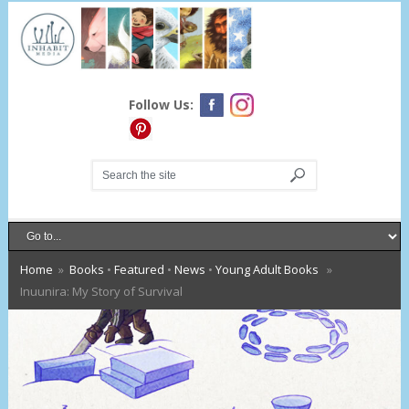
Follow Us:
Home
»
Books
•
Featured
•
News
•
Young Adult Books
»
Inuunira: My Story of Survival