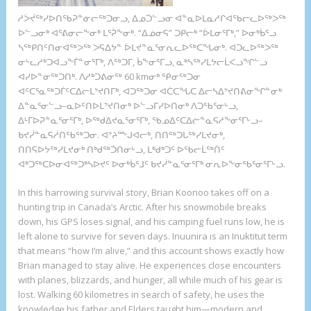
ᓱᐴᔫᖅᓯᐅᑎᖃᕈᓐᓃᓕᖅᑐᓂᓗ, ᐃᓄᑑᓪᓗᓂ ᐊᓐᓇᐅᒪᓇᓱᒋᐊᖃᓕᓚᐅᖅᐳᖅ
ᐅᓪᓗᓂᒃ ᐊᕐᕕᓂᓕᖕᓂᒃ ᒪᕐᕉᖕᓂᒃ. “ᐃᓅᓂᕋ” ᑐᑭᓕᒃ “ᐆᒪᓂᕐᒥᒃ,” ᐅᓂᒃᑳᕐᓗ
ᓴᖅᑭᑎᑦᑎᓂᐊᖅᐳᖅ ᐳᕋᐃᔭᓐ ᐆᒪᔪᓐᓇᕐᓂᕆᓚᐅᖅᑕᖓᓂᒃ. ᐊᑐᓚᐅᖅᐳᖅ
ᓂᒡᓚᓱᒃᑐᐊᓗᖕᒦᓐᓂᕐᒥᒃ, ᐱᖅᑐᒥ, ᑳᖕᓂᕐᒥᓗ, ᓇᒃᓴᖅᓯᒪᔭᓕᒫᐸᓗᖏᓪᓗ
ᐊᓯᐅᓐᓂᖅᑐᑎᒃ. ᐱᓱᒃᑐᕕᓂᖅ 60 kmᓂᒃ ᕿᓂᖅᑐᓂ
ᐊᑦᑕᕐᓇᖅᑐᒦᑦᑕᐃᓕᒪᔾᔪᑎᒥᒃ, ᐊᑐᖅᑐᓂ ᐊᑖᑕᖓᑕ ᐃᓕᓴᐃᔾᔪᑎᕕᓂᖏᓐᓂᒃ
ᐃᓐᓇᕐᓂᓪᓗ–ᓇᐅᑦᑎᐅᒪᔾᔪᑎᓂᒃ ᐅᓪᓗᒥᓯᐅᑎᓂᒃ ᐱᑐᖃᕐᓂᒡᓗ,
ᐃᒻᒥᐅᕈᓐᓇᕐᓂᕐᒥᒃ, ᐅᖅᑯᐃᔪᓇᕐᓂᕐᒥᒃ, ᖃᓄᐃᑦᑕᐃᓖᓐᓇᕋᓱᖕᓂᕐᒥᒡᓗ–
ᑲᔪᓰᓐᓇᕋᓲᑎᖃᖅᑐᓂ. ᐊᔾᔨᖖᒍᐊᓕᒃ, ᑎᑎᖅᑐᒐᖅᓯᒪᔪᓂᒃ,
ᑎᑎᕋᐅᔭᖅᓯᒪᔪᓂᒃ ᑎᒃᑯᖅᑑᑎᓂᒡᓗ, ᒪᒃᑯᒃᑐᑦ ᐅᖃᓕᒫᖅᑏᑦ
ᐊᒃᑐᖅᑕᐅᓂᐊᖅᑐᒃᓴᐅᔪᑦ ᐅᓂᒃᑳᕐᒧᑦ ᑲᔪᓰᓐᓇᕐᓂᕐᒥᒃ ᓂᕆᐅᖕᓂᖃᕐᓂᕐᒥᒡᓗ.
In this harrowing survival story, Brian Koonoo takes off on a
hunting trip in Canada’s Arctic. After his snowmobile breaks
down, his GPS loses signal, and his camping fuel runs low, he is
left alone to survive for seven days. Inuunira is an Inuktitut term
that means “how I’m alive,” and this account shows exactly how
Brian managed to stay alive. He experiences close encounters
with planes, blizzards, and hunger, all while much of his gear is
lost. Walking 60 kilometres in search of safety, he uses the
knowledge his father and Elders taught him—modern and