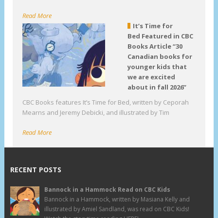
Read More
It’s Time for
Bed Featured in CBC
Books Article “30
Canadian books for
younger kids that
we are excited
about in fall 2026”
CBC Books features It’s Time for Bed, written by Ceporah
Mearns and Jeremy Debicki, and illustrated by Tim
Read More
RECENT POSTS
Bannock in a Hammock Read on CBC Kids
Bannock in a Hammock, written by Masiana Kelly and
illustrated by Amiel Sandland, was read on CBC Kids!