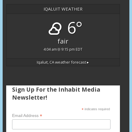
IQALUIT WEATHER
6°
fair
4:04 am
9:15 pm EDT
Iqaluit, CA
weather forecast ▸
Sign Up For the Inhabit Media
Newsletter!
*
indicates required
*
Email Address