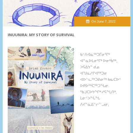
On June 7, 2022
INUUNIRA: MY STORY OF SURVIVAL
ᑲᑉᐱᐊᓇᖅᑐᒦᓂᕐᒥᒃ
ᐊᓐᓇᐅᒪᓂᕐᒥᒃ ᐅᓂᒃᑳᖅ,
ᐳᕋᐃᔭᓐ ᑯᓄ
ᐊᖑᓇᓱᒋᐊᖅᑐᓂ
ᐊᐅᓪᓚᖅᑐᕕᓂᖅ ᑲᓇᑕᐅᑉ
ᐅᑭᐅᖅᑕᖅᑐᖓᓂ.
ᖃᒧᑕᐅᔭᖏᒃ ᓱᕋᖕᒪᑎᒃ,
ᒫᓃᑉᐳᖕᒑᖓ
ᐱᔪᓐᓇᐃᓪᓕᓪᓗᓂ,