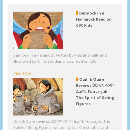
Bannock in a
Hammock Read on
CBC Kids
Bannock in a Hammock, written by Masiana Kelly and
illustrated by Amiel Sandland, was read on CBC
Read More
Quill & Quire
Reviews ᑑᑕᕐᔪᒃ: ᐊᔭᕌᑉ
ᐃᓄᖓ Tuutarjuk:
The Spirit of String
Figures
Quill & Quire reviews ᑑᑕᕐᔪᒃ: ᐊᔭᕌᑉ ᐃᓄᖓ Tuutarjuk: The
Spirit of String Figures, written by Neil Christopher and