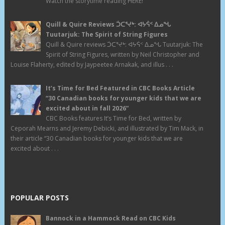
Watch the storytime reading HERE!
Quill & Quire Reviews ᑑᑕᕐᔪᒃ: ᐊᔭᕌᑉ ᐃᓄᖓ
Tuutarjuk: The Spirit of String Figures
Quill & Quire reviews ᑑᑕᕐᔪᒃ: ᐊᔭᕌᑉ ᐃᓄᖓ Tuutarjuk: The
Spirit of String Figures, written by Neil Christopher and
Louise Flaherty, edited by Jaypeetee Arnakak, and illus . . .
It’s Time for Bed Featured in CBC Books Article
“30 Canadian books for younger kids that we are
excited about in fall 2026”
CBC Books features It’s Time for Bed, written by
Ceporah Mearns and Jeremy Debicki, and illustrated by Tim Mack, in
their article “30 Canadian books for younger kids that we are
excited about . . .
POPULAR POSTS
Bannock in a Hammock Read on CBC Kids