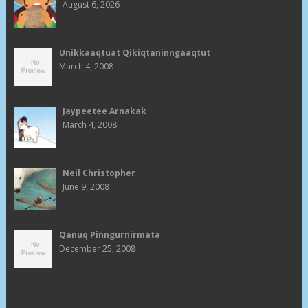
August 6, 2026
Unikkaaqtuat Qikiqtaninngaaqtut
March 4, 2008
Jaypeetee Arnakak
March 4, 2008
Neil Christopher
June 9, 2008
Qanuq Pinngurnirmata
December 25, 2008