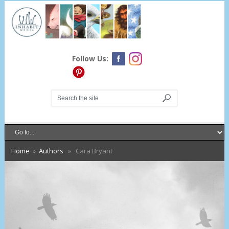
Follow Us:
Home
»
Authors
» Cara Bryant