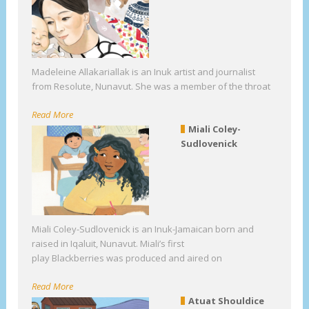
Madeleine Allakariallak is an Inuk artist and journalist
from Resolute, Nunavut. She was a member of the throat
Read More
Miali Coley-
Sudlovenick
Miali Coley-Sudlovenick is an Inuk-Jamaican born and
raised in Iqaluit, Nunavut. Miali’s first
play Blackberries was produced and aired on
Read More
Atuat Shouldice