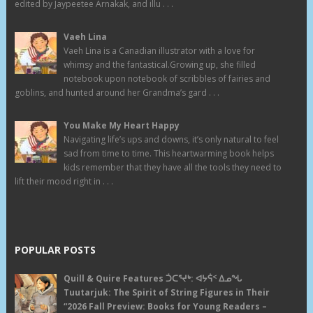
edited by Jaypeetee Arnakak, and illu . . .
Vaeh Lina
Vaeh Lina is a Canadian illustrator with a love for
whimsy and the fantastical.Growing up, she filled
notebook upon notebook of scribbles of fairies and
goblins, and hunted around her Grandma’s gard . . .
You Make My Heart Happy
Navigating life’s ups and downs, it’s only natural to feel
sad from time to time. This heartwarming book helps
kids remember that they have all the tools they need to
lift their mood right in . . .
POPULAR POSTS
Quill & Quire Features ᑑᑕᕐᔪᒃ: ᐊᔭᕌᑉ ᐃᓄᖓ
Tuutarjuk: The Spirit of String Figures in Their
“2026 Fall Preview: Books for Young Readers –