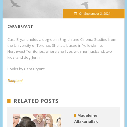
On September 3, 2024
CARA BRYANT
Cara Bryant holds a degree in English and Cinema Studies from
the University of Toronto. She is a based in Yellowknife,
Northwest Territories, where she lives with her husband, two
kids, and dog, Jenni.
Books by Cara Bryant:
Taaqtumi
RELATED POSTS
Madeleine
Allakariallak