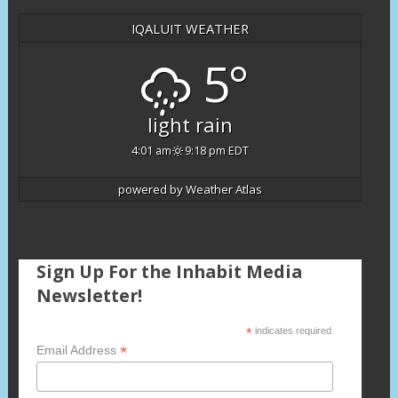
IQALUIT WEATHER
5°
light rain
4:01 am
9:18 pm EDT
powered by
Weather Atlas
Sign Up For the Inhabit Media
Newsletter!
*
indicates required
*
Email Address