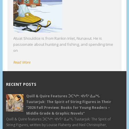
Atuat Shouldice is from Rankin Inlet, Nunavut. He is
passionate about hunting and fishing, and spending time
on
Read More
RECENT POSTS
Quill & Quire Features ᑑᑕᕐᔪᒃ: ᐊᔭᕌᑉ ᐃᓄᖓ
Tuutarjuk: The Spirit of String Figures in Their
“2026 Fall Preview: Books for Young Readers –
Middle Grade & Graphic Novels”
Quill & Quire features ᑑᑕᕐᔪᒃ: ᐊᔭᕌᑉ ᐃᓄᖓ Tuutarjuk: The Spirit of
String Figures, written by Louise Flaherty and Neil Christopher,