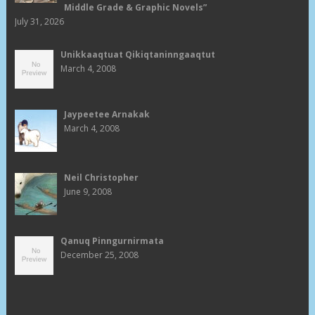
Middle Grade & Graphic Novels”
July 31, 2026
Unikkaaqtuat Qikiqtaninngaaqtut
March 4, 2008
Jaypeetee Arnakak
March 4, 2008
Neil Christopher
June 9, 2008
Qanuq Pinngurnirmata
December 25, 2008