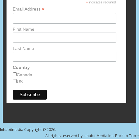
*
indicates required
*
Email Address
First Name
Last Name
Country
Canada
US
Inhabitmedia
Copyright © 2026.
All rights reserved by Inhabit Media Inc.
Back to Top ↑