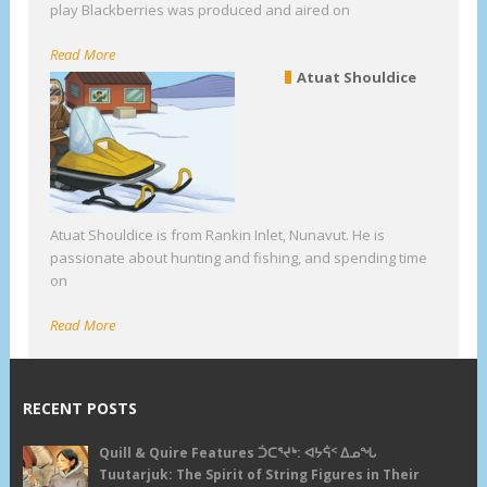
play Blackberries was produced and aired on
Read More
Atuat Shouldice
Atuat Shouldice is from Rankin Inlet, Nunavut. He is
passionate about hunting and fishing, and spending time
on
Read More
RECENT POSTS
Quill & Quire Features ᑑᑕᕐᔪᒃ: ᐊᔭᕌᑉ ᐃᓄᖓ
Tuutarjuk: The Spirit of String Figures in Their