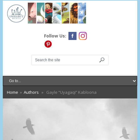
Follow Us:
Home
»
Authors
» Gayle “Uyagaqi” Kabloona