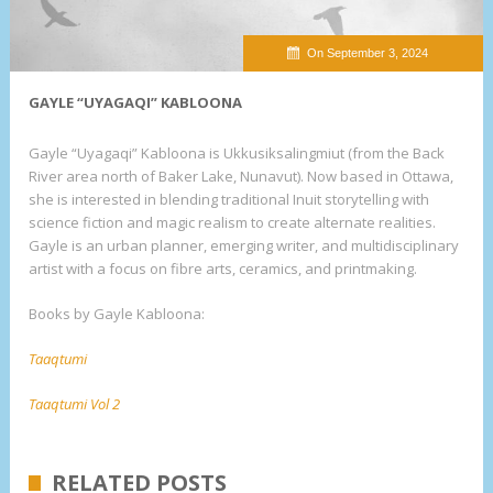
On September 3, 2024
GAYLE “UYAGAQI” KABLOONA
Gayle “Uyagaqi” Kabloona is Ukkusiksalingmiut (from the Back
River area north of Baker Lake, Nunavut). Now based in Ottawa,
she is interested in blending traditional Inuit storytelling with
science fiction and magic realism to create alternate realities.
Gayle is an urban planner, emerging writer, and multidisciplinary
artist with a focus on fibre arts, ceramics, and printmaking.
Books by Gayle Kabloona:
Taaqtumi
Taaqtumi Vol 2
RELATED POSTS