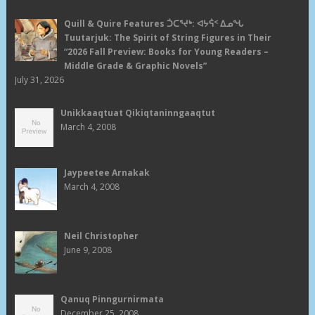
Quill & Quire Features ᑑᑕᕐᔪᒃ: ᐊᔭᕌᑉ ᐃᓄᖓ
Tuutarjuk: The Spirit of String Figures in Their
“2026 Fall Preview: Books for Young Readers –
Middle Grade & Graphic Novels”
July 31, 2026
Unikkaaqtuat Qikiqtaninngaaqtut
March 4, 2008
Jaypeetee Arnakak
March 4, 2008
Neil Christopher
June 9, 2008
Qanuq Pinngurnirmata
December 25, 2008