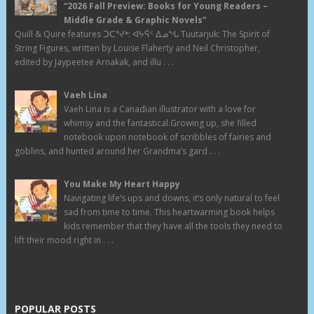
“2026 Fall Preview: Books for Young Readers –
Middle Grade & Graphic Novels”
Quill & Quire features ᑑᑕᕐᔪᒃ: ᐊᔭᕌᑉ ᐃᓄᖓ Tuutarjuk: The Spirit of
String Figures, written by Louise Flaherty and Neil Christopher,
edited by Jaypeetee Arnakak, and illu . . .
Vaeh Lina
Vaeh Lina is a Canadian illustrator with a love for
whimsy and the fantastical.Growing up, she filled
notebook upon notebook of scribbles of fairies and
goblins, and hunted around her Grandma’s gard . . .
You Make My Heart Happy
Navigating life’s ups and downs, it’s only natural to feel
sad from time to time. This heartwarming book helps
kids remember that they have all the tools they need to
lift their mood right in . . .
POPULAR POSTS