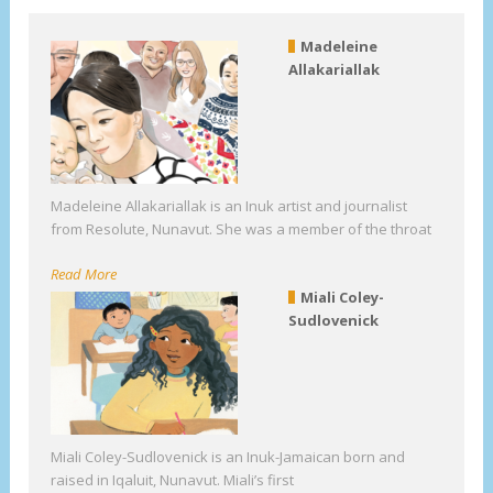
Madeleine
Allakariallak
Madeleine Allakariallak is an Inuk artist and journalist
from Resolute, Nunavut. She was a member of the throat
Read More
Miali Coley-
Sudlovenick
Miali Coley-Sudlovenick is an Inuk-Jamaican born and
raised in Iqaluit, Nunavut. Miali’s first