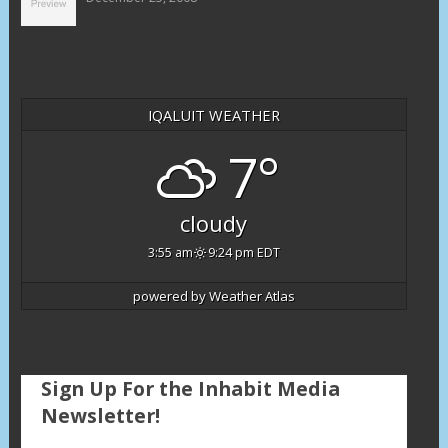
IQALUIT WEATHER
7°
cloudy
3:55 am
9:24 pm EDT
powered by
Weather Atlas
Sign Up For the Inhabit Media
Newsletter!