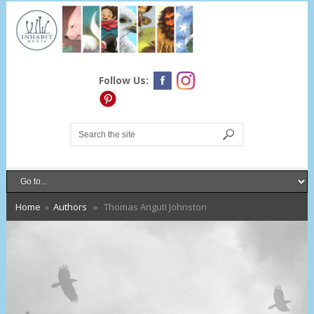
Follow Us:
Home
»
Authors
» Thomas Anguti Johnston