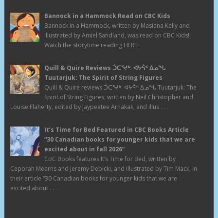
Bannock in a Hammock Read on CBC Kids
Bannock in a Hammock, written by Masiana Kelly and
illustrated by Amiel Sandland, was read on CBC Kids!
Watch the storytime reading HERE!
Quill & Quire Reviews ᑑᑕᕐᔪᒃ: ᐊᔭᕌᑉ ᐃᓄᖓ
Tuutarjuk: The Spirit of String Figures
Quill & Quire reviews ᑑᑕᕐᔪᒃ: ᐊᔭᕌᑉ ᐃᓄᖓ Tuutarjuk: The
Spirit of String Figures, written by Neil Christopher and
Louise Flaherty, edited by Jaypeetee Arnakak, and illus . . .
It’s Time for Bed Featured in CBC Books Article
“30 Canadian books for younger kids that we are
excited about in fall 2026”
CBC Books features It’s Time for Bed, written by
Ceporah Mearns and Jeremy Debicki, and illustrated by Tim Mack, in
their article “30 Canadian books for younger kids that we are
excited about . . .