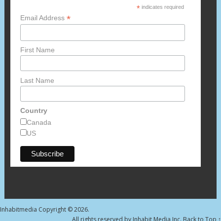
*
indicates required
*
Email Address
First Name
Last Name
Country
Canada
US
Inhabitmedia
Copyright © 2026.
All rights reserved by Inhabit Media Inc.
Back to Top ↑