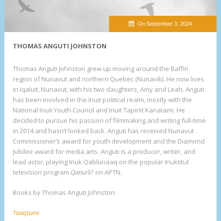
On September 3, 2024
THOMAS ANGUTI JOHNSTON
Thomas Anguti Johnston grew up moving around the Baffin
region of Nunavut and northern Quebec (Nunavik). He now lives
in Iqaluit, Nunavut, with his two daughters, Amy and Leah. Anguti
has been involved in the Inuit political realm, mostly with the
National Inuit Youth Council and Inuit Tapiriit Kanatami. He
decided to pursue his passion of filmmaking and writing full-time
in 2014 and hasn’t looked back. Anguti has received Nunavut
Commissioner’s award for youth development and the Diamond
Jubilee award for media arts. Anguti is a producer, writer, and
lead actor, playing Inuk Qablunaaq on the popular Inuktitut
television program
Qanurli?
on APTN.
Books by Thomas Anguti Johnston:
Taaqtumi