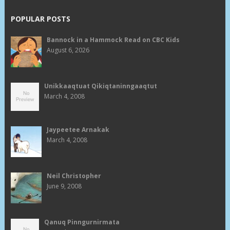
POPULAR POSTS
Bannock in a Hammock Read on CBC Kids
August 6, 2026
Unikkaaqtuat Qikiqtaninngaaqtut
March 4, 2008
Jaypeetee Arnakak
March 4, 2008
Neil Christopher
June 9, 2008
Qanuq Pinngurnirmata