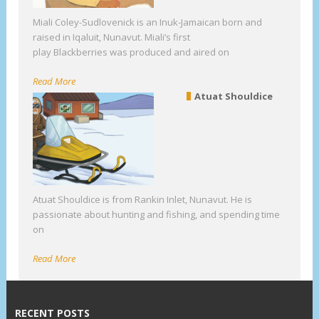
Miali Coley-Sudlovenick is an Inuk-Jamaican born and
raised in Iqaluit, Nunavut. Miali’s first
play Blackberries was produced and aired on
Read More
Atuat Shouldice
Atuat Shouldice is from Rankin Inlet, Nunavut. He is
passionate about hunting and fishing, and spending time
on
Read More
RECENT POSTS