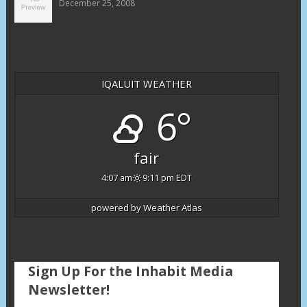
December 25, 2008
IQALUIT WEATHER
6°
fair
4:07 am
9:11 pm EDT
powered by
Weather Atlas
Sign Up For the Inhabit Media
Newsletter!