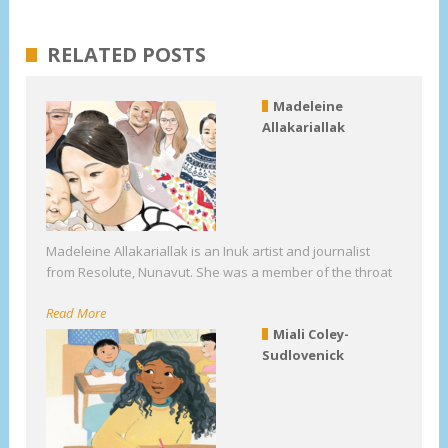
RELATED POSTS
Madeleine
Allakariallak
Madeleine Allakariallak is an Inuk artist and journalist
from Resolute, Nunavut. She was a member of the throat
Read More
Miali Coley-
Sudlovenick