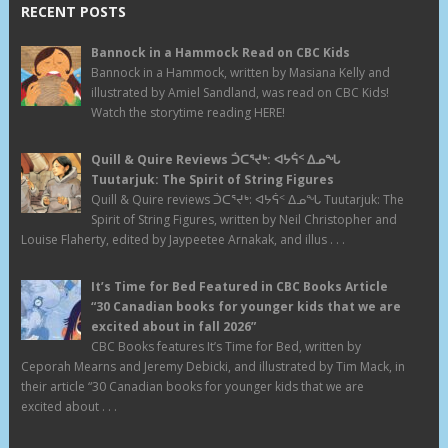
RECENT POSTS
Bannock in a Hammock Read on CBC Kids
Bannock in a Hammock, written by Masiana Kelly and
illustrated by Amiel Sandland, was read on CBC Kids!
Watch the storytime reading HERE!
Quill & Quire Reviews ᑑᑕᕐᔪᒃ: ᐊᔭᕌᑉ ᐃᓄᖓ
Tuutarjuk: The Spirit of String Figures
Quill & Quire reviews ᑑᑕᕐᔪᒃ: ᐊᔭᕌᑉ ᐃᓄᖓ Tuutarjuk: The
Spirit of String Figures, written by Neil Christopher and
Louise Flaherty, edited by Jaypeetee Arnakak, and illus . . .
It’s Time for Bed Featured in CBC Books Article
“30 Canadian books for younger kids that we are
excited about in fall 2026”
CBC Books features It’s Time for Bed, written by
Ceporah Mearns and Jeremy Debicki, and illustrated by Tim Mack, in
their article “30 Canadian books for younger kids that we are
excited about . . .