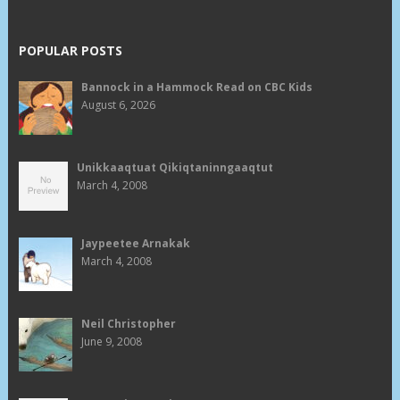
POPULAR POSTS
Bannock in a Hammock Read on CBC Kids
August 6, 2026
Unikkaaqtuat Qikiqtaninngaaqtut
March 4, 2008
Jaypeetee Arnakak
March 4, 2008
Neil Christopher
June 9, 2008