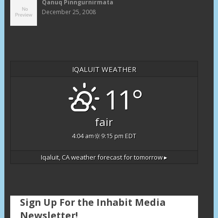
Qanuq Pinngurnirmata
December 25, 2008
IQALUIT WEATHER
11°
fair
4:04 am
9:15 pm EDT
Iqaluit, CA
weather forecast for tomorrow ▸
Sign Up For the Inhabit Media
Newsletter!