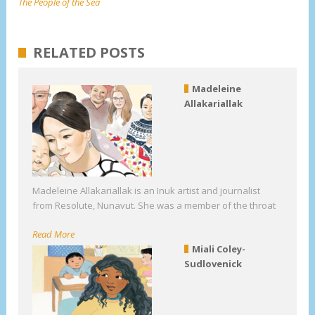
The People of the Sea
RELATED POSTS
Madeleine
Allakariallak
Madeleine Allakariallak is an Inuk artist and journalist
from Resolute, Nunavut. She was a member of the throat
Read More
Miali Coley-
Sudlovenick