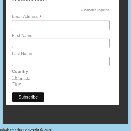
*
indicates required
*
Email Address
First Name
Last Name
Country
Canada
US
Inhabitmedia
Copyright © 2026.