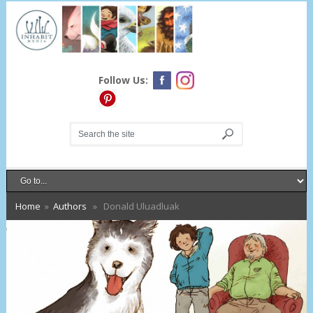
Follow Us:
Home
»
Authors
» Donald Uluadluak