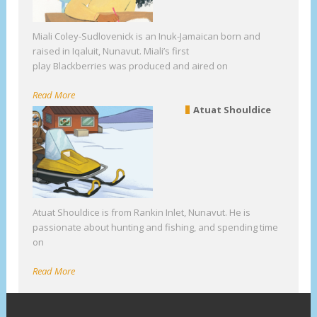
Miali Coley-Sudlovenick is an Inuk-Jamaican born and
raised in Iqaluit, Nunavut. Miali’s first
play Blackberries was produced and aired on
Read More
Atuat Shouldice
Atuat Shouldice is from Rankin Inlet, Nunavut. He is
passionate about hunting and fishing, and spending time
on
Read More