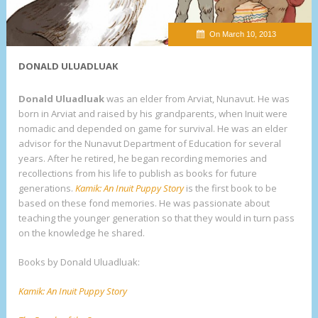
On March 10, 2013
DONALD ULUADLUAK
Donald Uluadluak
was an elder from Arviat, Nunavut. He was
born in Arviat and raised by his grandparents, when Inuit were
nomadic and depended on game for survival. He was an elder
advisor for the Nunavut Department of Education for several
years. After he retired, he began recording memories and
recollections from his life to publish as books for future
generations.
Kamik: An Inuit Puppy
Story
is the first book to be
based on these fond memories. He was passionate about
teaching the younger generation so that they would in turn pass
on the knowledge he shared.
Books by Donald Uluadluak:
Kamik: An Inuit Puppy Story