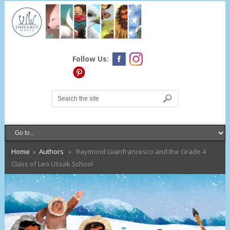
Follow Us:
Home
»
Authors
» Raymond Gianfrancesco and the Grade 4
Class of Leo Ussak School