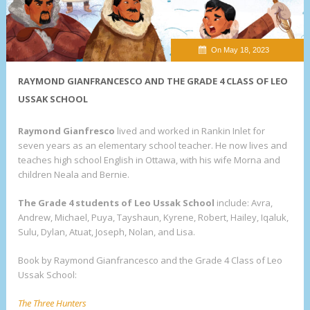
On May 18, 2023
RAYMOND GIANFRANCESCO AND THE GRADE 4 CLASS OF LEO
USSAK SCHOOL
Raymond Gianfresco
lived and worked in Rankin Inlet for
seven years as an elementary school teacher. He now lives and
teaches high school English in Ottawa, with his wife Morna and
children Neala and Bernie.
The Grade 4 students of Leo Ussak School
include: Avra,
Andrew, Michael, Puya, Tayshaun, Kyrene, Robert, Hailey, Iqaluk,
Sulu, Dylan, Atuat, Joseph, Nolan, and Lisa.
Book by Raymond Gianfrancesco and the Grade 4 Class of Leo
Ussak School:
The Three Hunters