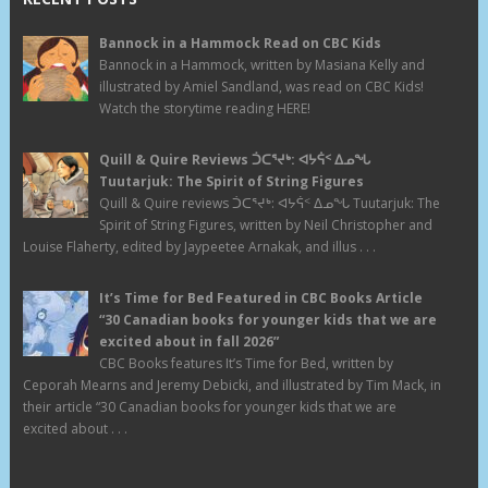
Bannock in a Hammock Read on CBC Kids
Bannock in a Hammock, written by Masiana Kelly and
illustrated by Amiel Sandland, was read on CBC Kids!
Watch the storytime reading HERE!
Quill & Quire Reviews ᑑᑕᕐᔪᒃ: ᐊᔭᕌᑉ ᐃᓄᖓ
Tuutarjuk: The Spirit of String Figures
Quill & Quire reviews ᑑᑕᕐᔪᒃ: ᐊᔭᕌᑉ ᐃᓄᖓ Tuutarjuk: The
Spirit of String Figures, written by Neil Christopher and
Louise Flaherty, edited by Jaypeetee Arnakak, and illus . . .
It’s Time for Bed Featured in CBC Books Article
“30 Canadian books for younger kids that we are
excited about in fall 2026”
CBC Books features It’s Time for Bed, written by
Ceporah Mearns and Jeremy Debicki, and illustrated by Tim Mack, in
their article “30 Canadian books for younger kids that we are
excited about . . .