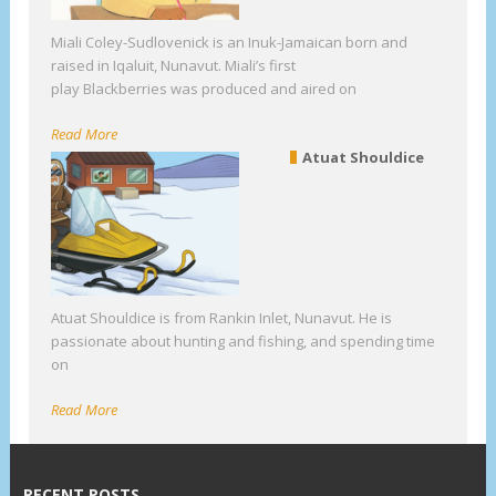
Miali Coley-Sudlovenick is an Inuk-Jamaican born and
raised in Iqaluit, Nunavut. Miali’s first
play Blackberries was produced and aired on
Read More
Atuat Shouldice
Atuat Shouldice is from Rankin Inlet, Nunavut. He is
passionate about hunting and fishing, and spending time
on
Read More
RECENT POSTS