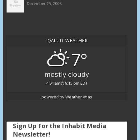
December 25, 2008
IQALUIT WEATHER
7°
mostly cloudy
4:04 am
9:15 pm EDT
powered by
Weather Atlas
Sign Up For the Inhabit Media
Newsletter!