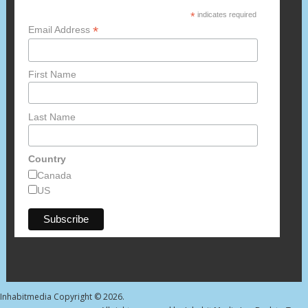
*
indicates required
*
Email Address
First Name
Last Name
Country
Canada
US
Inhabitmedia
Copyright © 2026.