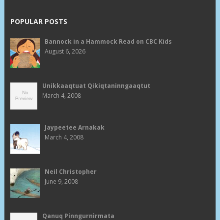
POPULAR POSTS
Bannock in a Hammock Read on CBC Kids
August 6, 2026
Unikkaaqtuat Qikiqtaninngaaqtut
March 4, 2008
Jaypeetee Arnakak
March 4, 2008
Neil Christopher
June 9, 2008
Qanuq Pinngurnirmata