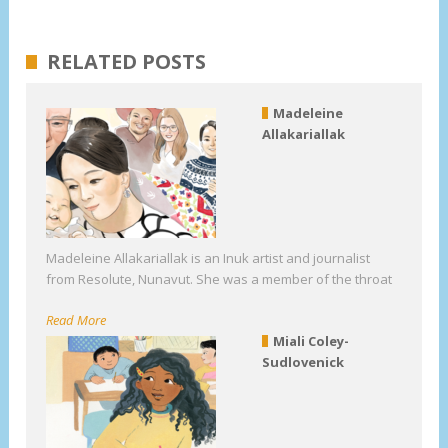
RELATED POSTS
Madeleine
Allakariallak
Madeleine Allakariallak is an Inuk artist and journalist
from Resolute, Nunavut. She was a member of the throat
Read More
Miali Coley-
Sudlovenick