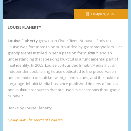
On April 9, 2015
LOUISE FLAHERTY
Louise Flaherty
grew up in Clyde River, Nunavut. Early on,
Louise was fortunate to be surrounded by great storytellers. Her
grandparents instilled in her a passion for Inuktitut, and an
understanding that speaking Inuktitut is a fundamental part of
Inuit identity. In 2005, Louise co-founded Inhabit Media Inc., an
independent publishing house dedicated to the preservation
and promotion of Inuit knowledge and values, and the Inuktitut
language. Inhabit Media has since published dozens of books
and Inuktitut resources that are used in classrooms throughout
Nunavut.
Books by Louise Flaherty:
Qallupilluit: The Takers of Children