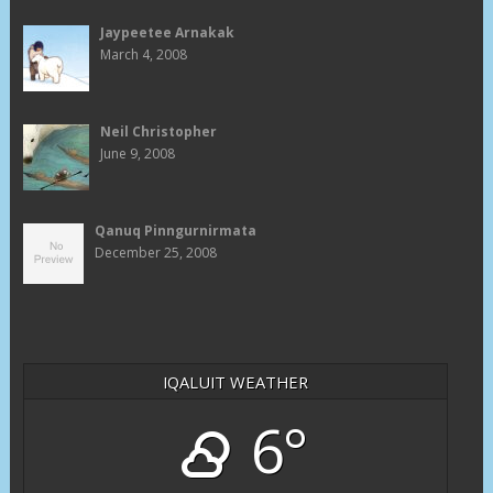
Jaypeetee Arnakak
March 4, 2008
Neil Christopher
June 9, 2008
Qanuq Pinngurnirmata
December 25, 2008
IQALUIT WEATHER
6°