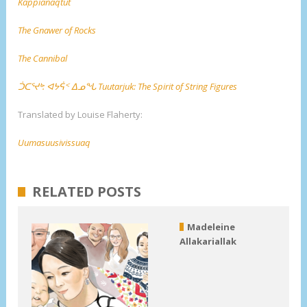
Kappianaqtut
The Gnawer of Rocks
The Cannibal
ᑑᑕᕐᔪᒃ: ᐊᔭᕌᑉ ᐃᓄᖓ Tuutarjuk: The Spirit of String Figures
Translated by Louise Flaherty:
Uumasuusivissuaq
RELATED POSTS
Madeleine
Allakariallak