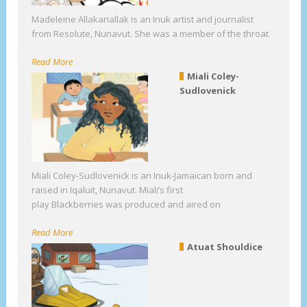
Madeleine Allakariallak is an Inuk artist and journalist
from Resolute, Nunavut. She was a member of the throat
Read More
Miali Coley-
Sudlovenick
Miali Coley-Sudlovenick is an Inuk-Jamaican born and
raised in Iqaluit, Nunavut. Miali’s first
play Blackberries was produced and aired on
Read More
Atuat Shouldice