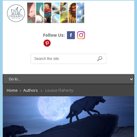
Follow Us:
Home
»
Authors
» Louise Flaherty