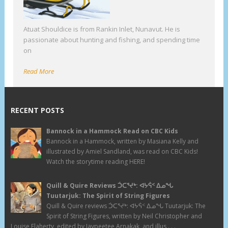
Atuat Shouldice is from Rankin Inlet, Nunavut. He is
passionate about hunting and fishing, and spending time
on
Read More
RECENT POSTS
Bannock in a Hammock Read on CBC Kids
Bannock in a Hammock, written by Masiana Kelly and
illustrated by Amiel Sandland, was read on CBC Kids!
Watch the storytime reading HERE!
Quill & Quire Reviews ᑑᑕᕐᔪᒃ: ᐊᔭᕌᑉ ᐃᓄᖓ
Tuutarjuk: The Spirit of String Figures
Quill & Quire reviews ᑑᑕᕐᔪᒃ: ᐊᔭᕌᑉ ᐃᓄᖓ Tuutarjuk: The
Spirit of String Figures, written by Neil Christopher and
Louise Flaherty, edited by Jaypeetee Arnakak, and illus . . .