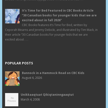
It’s Time for Bed Featured in CBC Books Article
“30 Canadian books for younger kids that we are
excited about in fall 2026”
CBC Books features It’s Time for Bed, written by
Ceporah Mearns and Jeremy Debicki, and illustrated by Tim Mack, in
their article “30 Canadian books for younger kids that we are
excited about . . .
POPULAR POSTS
Bannock in a Hammock Read on CBC Kids
August 6, 2026
Unikkaaqtuat Qikiqtaninngaaqtut
March 4, 2008