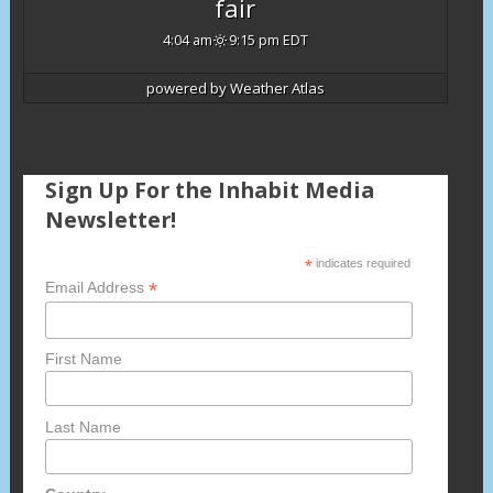
fair
4:04 am
9:15 pm EDT
powered by
Weather Atlas
Sign Up For the Inhabit Media
Newsletter!
*
indicates required
*
Email Address
First Name
Last Name